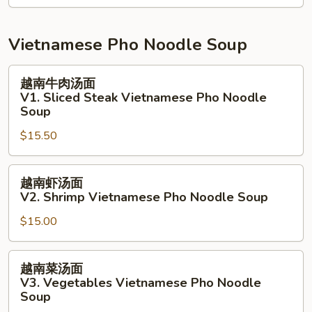
Salad
拉
N9.
Grill
Vietnamese Pho Noodle Soup
White
Fish
越
越南牛肉汤面
Salad
南
V1. Sliced Steak Vietnamese Pho Noodle
牛
Soup
肉
$15.50
汤
面
越
V1.
越南虾汤面
南
Sliced
V2. Shrimp Vietnamese Pho Noodle Soup
虾
Steak
$15.00
汤
Vietnamese
面
Pho
V2.
Noodle
越
越南菜汤面
Shrimp
Soup
南
V3. Vegetables Vietnamese Pho Noodle
Vietnamese
菜
Soup
Pho
汤