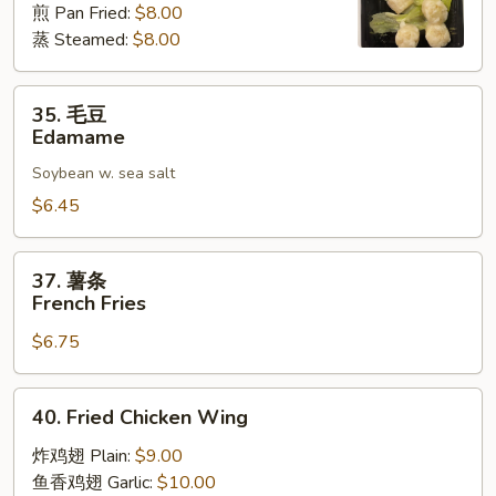
煎 Pan Fried:
$8.00
麦
蒸 Steamed:
$8.00
Shrimp
Shumai
(8)
35.
35. 毛豆
毛
Edamame
豆
Soybean w. sea salt
Edamame
$6.45
37.
37. 薯条
薯
French Fries
条
$6.75
French
Fries
40.
40. Fried Chicken Wing
Fried
Chicken
炸鸡翅 Plain:
$9.00
Wing
鱼香鸡翅 Garlic:
$10.00