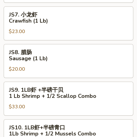
Lobster
Tail
JS7.
JS7. 小龙虾
(6
小
Crawfish (1 Lb)
oz)
龙
$23.00
虾
Crawfish
(1
JS8.
JS8. 腊肠
Lb)
腊
Sausage (1 Lb)
肠
$20.00
Sausage
(1
Lb)
JS9.
JS9. 1LB虾 +半磅干贝
1LB
1 Lb Shrimp + 1/2 Scallop Combo
虾
$33.00
+半
磅
干
JS10.
JS10. 1LB虾+半磅青口
贝
1LB
1Lb Shrimp + 1/2 Mussels Combo
1