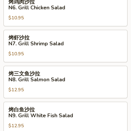
烤鸡肉沙拉
Fried
鸡
N6. Grill Chicken Salad
Fish
肉
with
$10.95
沙
French
拉
Fries
N6.
烤
烤虾沙拉
Grill
虾
N7. Grill Shrimp Salad
Chicken
沙
Salad
$10.95
拉
N7.
Grill
烤
烤三文鱼沙拉
Shrimp
三
N8. Grill Salmon Salad
Salad
文
$12.95
鱼
沙
拉
烤
烤白鱼沙拉
N8.
白
N9. Grill White Fish Salad
Grill
鱼
Salmon
$12.95
沙