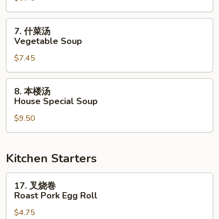
Chicken
Noodle
7.
7. 什菜汤
Soup
什
Vegetable Soup
菜
$7.45
汤
Vegetable
Soup
8.
8. 本楼汤
本
House Special Soup
楼
$9.50
汤
House
Special
Soup
Kitchen Starters
17.
17. 叉烧卷
叉
Roast Pork Egg Roll
烧
$4.75
卷