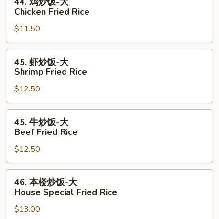
44. 鸡炒饭-大
Fried
鸡
Chicken Fried Rice
Rice
炒
$11.50
饭-
大
Chicken
45.
45. 虾炒饭-大
Fried
虾
Shrimp Fried Rice
Rice
炒
$12.50
饭-
大
Shrimp
45.
45. 牛炒饭-大
Fried
牛
Beef Fried Rice
Rice
炒
$12.50
饭-
大
Beef
46.
46. 本楼炒饭-大
Fried
本
House Special Fried Rice
Rice
楼
$13.00
炒