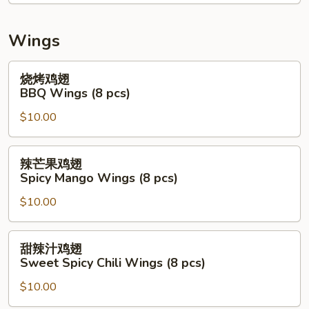
Mix
Seafood
Salad
Wings
(Raw)
烧
烧烤鸡翅
烤
BBQ Wings (8 pcs)
鸡
$10.00
翅
BBQ
Wings
辣
辣芒果鸡翅
(8
芒
Spicy Mango Wings (8 pcs)
pcs)
果
$10.00
鸡
翅
Spicy
甜
甜辣汁鸡翅
Mango
辣
Sweet Spicy Chili Wings (8 pcs)
Wings
汁
(8
$10.00
鸡
pcs)
翅