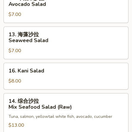
牛
Avocado Salad
油
$7.00
果
沙
拉
13.
13. 海藻沙拉
Avocado
海
Seaweed Salad
Salad
藻
$7.00
沙
拉
Seaweed
16.
16. Kani Salad
Salad
Kani
Salad
$8.00
14.
14. 综合沙拉
综
Mix Seafood Salad (Raw)
合
Tuna, salmon, yellowtail white fish, avocado, cucumber
沙
拉
$13.00