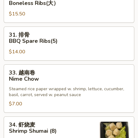
Boneless Ribs(大）
App
骨
$15.50
排
Boneless
Ribs(大）
31.
31. 排骨
排
BBQ Spare Ribs(5)
骨
$14.00
BBQ
Spare
Ribs(5)
33.
33. 越南卷
越
Nime Chow
南
Steamed rice paper wrapped w. shrimp, lettuce, cucumber,
卷
basil, carrot, served w. peanut sauce
Nime
$7.00
Chow
34.
34. 虾烧麦
虾
Shrimp Shumai (8)
烧