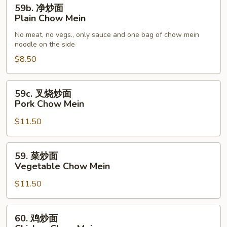
59b.
59b. 净炒面
净
Plain Chow Mein
炒
No meat, no vegs., only sauce and one bag of chow mein
面
noodle on the side
Plain
$8.50
Chow
Mein
59c.
59c. 叉烧炒面
叉
Pork Chow Mein
烧
$11.50
炒
面
Pork
59.
59. 菜炒面
Chow
菜
Vegetable Chow Mein
Mein
炒
$11.50
面
Vegetable
Chow
60.
60. 鸡炒面
Mein
鸡