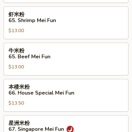
Chicken
Mei
虾
虾米粉
Fun
米
65. Shrimp Mei Fun
粉
$13.00
65.
Shrimp
Mei
牛
牛米粉
Fun
米
65. Beef Mei Fun
粉
$13.00
65.
Beef
Mei
本
本楼米粉
Fun
楼
66. House Special Mei Fun
米
$13.50
粉
66.
House
星
星洲米粉
Special
洲
67. Singapore Mei Fun