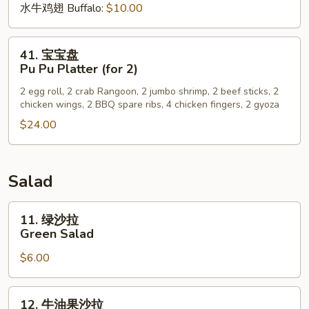
水牛鸡翅 Buffalo:
$10.00
41.
41. 宝宝盘
宝
Pu Pu Platter (for 2)
宝
2 egg roll, 2 crab Rangoon, 2 jumbo shrimp, 2 beef sticks, 2
盘
chicken wings, 2 BBQ spare ribs, 4 chicken fingers, 2 gyoza
Pu
$24.00
Pu
Platter
(for
2)
Salad
11.
11. 绿沙拉
绿
Green Salad
沙
$6.00
拉
Green
Salad
12.
12. 牛油果沙拉