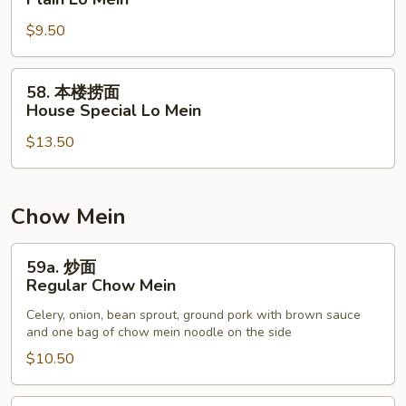
捞
$9.50
面
Plain
Lo
58.
58. 本楼捞面
Mein
本
House Special Lo Mein
楼
$13.50
捞
面
House
Special
Chow Mein
Lo
Mein
59a.
59a. 炒面
炒
Regular Chow Mein
面
Celery, onion, bean sprout, ground pork with brown sauce
Regular
and one bag of chow mein noodle on the side
Chow
$10.50
Mein