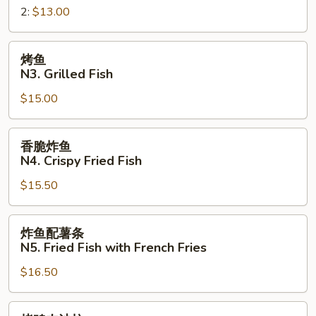
Sandwich
2:
$13.00
三
明
治
烤
烤鱼
N2.
鱼
N3. Grilled Fish
Crispy
N3.
Fried
$15.00
Grilled
Fish
Fish
Sandwich
香
香脆炸鱼
脆
N4. Crispy Fried Fish
炸
$15.50
鱼
N4.
Crispy
炸
炸鱼配薯条
Fried
鱼
N5. Fried Fish with French Fries
Fish
配
$16.50
薯
条
N5.
烤