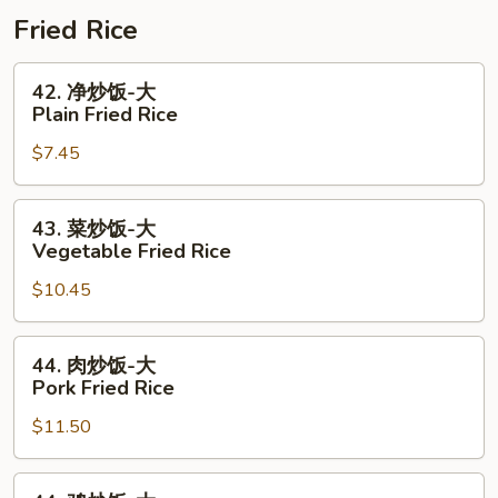
Combo
+
肠
Fried Rice
1/2
1
Shrimp
Lb
42.
42. 净炒饭-大
Combo
Shrimp
净
Plain Fried Rice
+
炒
$7.45
1/2
饭-
Sausage
大
Combo
Plain
43.
43. 菜炒饭-大
Fried
菜
Vegetable Fried Rice
Rice
炒
$10.45
饭-
大
Vegetable
44.
44. 肉炒饭-大
Fried
肉
Pork Fried Rice
Rice
炒
$11.50
饭-
大
Pork
44.