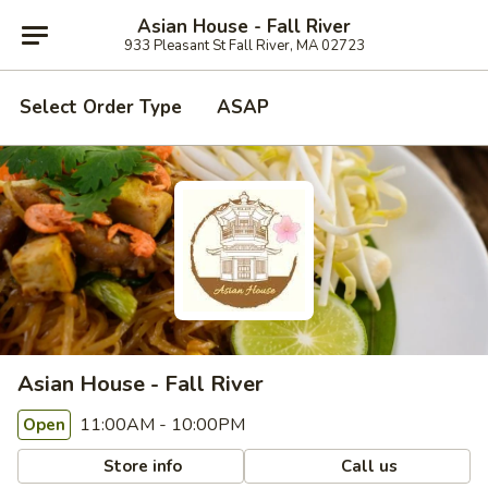
Asian House - Fall River
933 Pleasant St Fall River, MA 02723
Select Order Type
ASAP
Asian House - Fall River
11:00AM - 10:00PM
Open
Store info
Call us