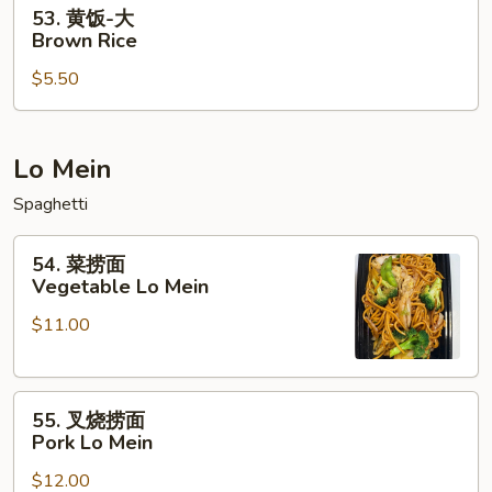
53.
53. 黄饭-大
黄
Brown Rice
饭-
$5.50
大
Brown
Rice
Lo Mein
Spaghetti
54.
54. 菜捞面
菜
Vegetable Lo Mein
捞
$11.00
面
Vegetable
Lo
55.
Mein
55. 叉烧捞面
叉
Pork Lo Mein
烧
$12.00
捞