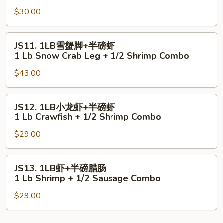
虾
Lb
$30.00
+半
Shrimp
磅
+
青
JS11.
JS11. 1LB雪蟹脚+半磅虾
1/2
口
1LB
1 Lb Snow Crab Leg + 1/2 Shrimp Combo
Scallop
1Lb
雪
Combo
Shrimp
$43.00
蟹
+
脚
1/2
+半
JS12.
JS12. 1LB小龙虾+半磅虾
Mussels
磅
1LB
1 Lb Crawfish + 1/2 Shrimp Combo
Combo
虾
小
1
$29.00
龙
Lb
虾
Snow
+半
JS13.
JS13. 1LB虾+半磅腊肠
Crab
磅
1LB
1 Lb Shrimp + 1/2 Sausage Combo
Leg
虾
虾
+
1
$29.00
+半
1/2
Lb
磅
Shrimp
Crawfish
腊