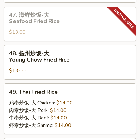
饭-
大
47.
47. 海鲜炒饭-大
House
海
Seafood Fried Rice
Special
鲜
Fried
$13.00
炒
Rice
饭-
大
48.
48. 扬州炒饭-大
Seafood
扬
Young Chow Fried Rice
Fried
州
Rice
$13.00
炒
饭-
大
49.
49. Thai Fried Rice
Young
Thai
Chow
Fried
鸡泰炒饭-大 Chicken:
$14.00
Fried
Rice
肉泰炒饭-大 Pork:
$14.00
Rice
牛泰炒饭-大 Beef:
$14.00
虾泰炒饭-大 Shrimp:
$14.00