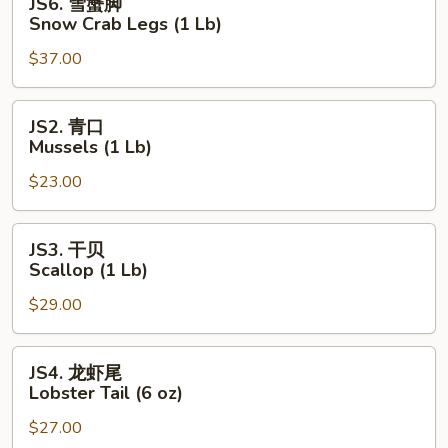
JS6. 雪蟹脚
Lb)
雪
Snow Crab Legs (1 Lb)
蟹
$37.00
脚
Snow
Crab
JS2.
JS2. 青口
Legs
青
Mussels (1 Lb)
(1
口
Lb)
$23.00
Mussels
(1
Lb)
JS3.
JS3. 干贝
干
Scallop (1 Lb)
贝
$29.00
Scallop
(1
Lb)
JS4.
JS4. 龙虾尾
龙
Lobster Tail (6 oz)
虾
$27.00
尾