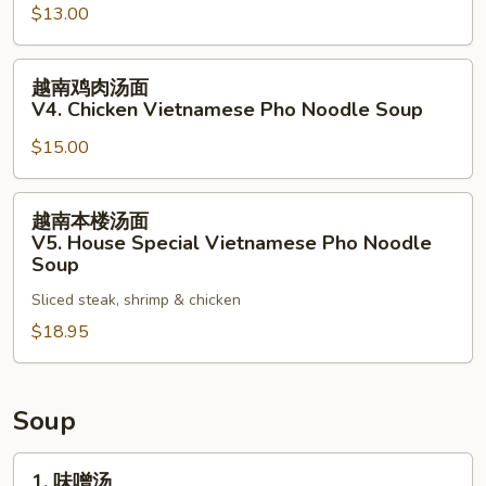
$13.00
Noodle
面
Soup
V3.
越
Vegetables
越南鸡肉汤面
南
Vietnamese
V4. Chicken Vietnamese Pho Noodle Soup
鸡
Pho
$15.00
肉
Noodle
汤
Soup
面
越
越南本楼汤面
V4.
南
V5. House Special Vietnamese Pho Noodle
Chicken
本
Soup
Vietnamese
楼
Sliced steak, shrimp & chicken
Pho
汤
Noodle
$18.95
面
Soup
V5.
House
Special
Soup
Vietnamese
Pho
1.
1. 味噌汤