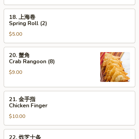
Roast
Pork
18.
18. 上海卷
Egg
上
Spring Roll (2)
Roll
海
$5.00
卷
Spring
Roll
20.
20. 蟹角
(2)
蟹
Crab Rangoon (8)
角
$9.00
Crab
Rangoon
(8)
21.
21. 金手指
金
Chicken Finger
手
$10.00
指
Chicken
Finger
22.
22. 炸芝士条