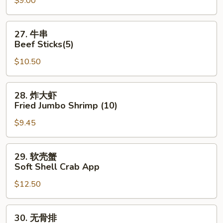
$9.00
Dumpling
(8)
27.
27. 牛串
牛
Beef Sticks(5)
串
$10.50
Beef
Sticks(5)
28.
28. 炸大虾
炸
Fried Jumbo Shrimp (10)
大
$9.45
虾
Fried
Jumbo
29.
29. 软壳蟹
Shrimp
软
Soft Shell Crab App
(10)
壳
$12.50
蟹
Soft
Shell
30.
30. 无骨排
Crab
无