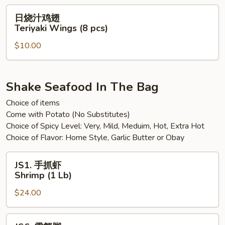
Sweet
日
日烧汁鸡翅
Spicy
烧
Teriyaki Wings (8 pcs)
Chili
汁
Wings
$10.00
鸡
(8
翅
pcs)
Teriyaki
Wings
Shake Seafood In The Bag
(8
Choice of items
pcs)
Come with Potato (No Substitutes)
Choice of Spicy Level: Very, Mild, Meduim, Hot, Extra Hot
Choice of Flavor: Home Style, Garlic Butter or Obay
JS1.
JS1. 手抓虾
手
Shrimp (1 Lb)
抓
$24.00
虾
Shrimp
(1
JS6.