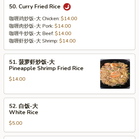
50.
50. Curry Fried Rice
Curry
Fried
咖喱鸡炒饭-大 Chicken:
$14.00
Rice
咖喱肉炒饭-大 Pork:
$14.00
咖喱牛炒饭-大 Beef:
$14.00
咖喱虾炒饭-大 Shrimp:
$14.00
51.
51. 菠萝虾炒饭-大
菠
Pineapple Shrimp Fried Rice
萝
$14.00
虾
炒
饭-
52.
大
52. 白饭-大
白
Pineapple
White Rice
饭-
Shrimp
$5.00
大
Fried
White
Rice
Rice