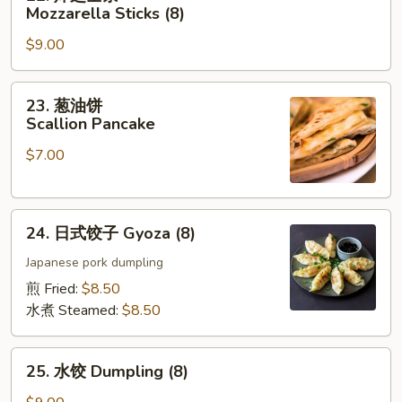
炸
Mozzarella Sticks (8)
芝
$9.00
士
条
Mozzarella
23.
23. 葱油饼
Sticks
葱
Scallion Pancake
(8)
油
$7.00
饼
Scallion
Pancake
24.
24. 日式饺子 Gyoza (8)
日
式
Japanese pork dumpling
饺
煎 Fried:
$8.50
子
水煮 Steamed:
$8.50
Gyoza
(8)
25.
25. 水饺 Dumpling (8)
水
饺