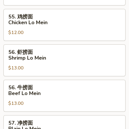
面
Pork
55.
55. 鸡捞面
Lo
鸡
Chicken Lo Mein
Mein
捞
$12.00
面
Chicken
Lo
56.
56. 虾捞面
Mein
虾
Shrimp Lo Mein
捞
$13.00
面
Shrimp
Lo
56.
56. 牛捞面
Mein
牛
Beef Lo Mein
捞
$13.00
面
Beef
Lo
57.
57. 净捞面
Mein
净
Plain Lo Mein