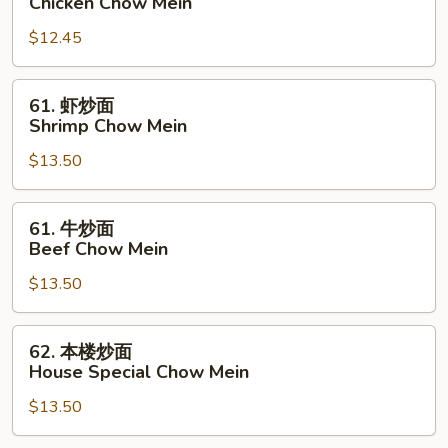
Chicken Chow Mein
炒
$12.45
面
Chicken
Chow
61.
61. 虾炒面
Mein
虾
Shrimp Chow Mein
炒
$13.50
面
Shrimp
Chow
61.
61. 牛炒面
Mein
牛
Beef Chow Mein
炒
$13.50
面
Beef
Chow
62.
62. 本楼炒面
Mein
本
House Special Chow Mein
楼
$13.50
炒
面