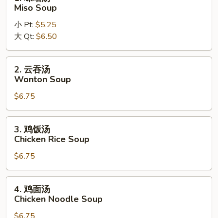
Noodle
味
Miso Soup
Soup
噌
小 Pt:
$5.25
汤
大 Qt:
$6.50
Miso
Soup
2.
2. 云吞汤
云
Wonton Soup
吞
$6.75
汤
Wonton
Soup
3.
3. 鸡饭汤
鸡
Chicken Rice Soup
饭
$6.75
汤
Chicken
Rice
4.
4. 鸡面汤
Soup
鸡
Chicken Noodle Soup
面
$6.75
汤