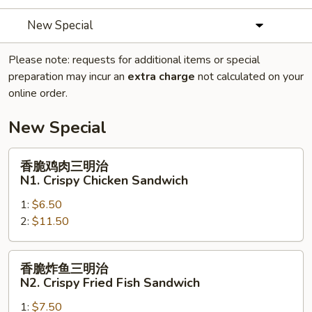
New Special
Please note: requests for additional items or special
preparation may incur an
extra charge
not calculated on your
online order.
New Special
香
香脆鸡肉三明治
脆
N1. Crispy Chicken Sandwich
鸡
1:
$6.50
肉
2:
$11.50
三
明
治
香
香脆炸鱼三明治
N1.
脆
N2. Crispy Fried Fish Sandwich
Crispy
炸
Chicken
1:
$7.50
鱼