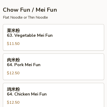
House
Special
Chow Fun / Mei Fun
Chow
Flat Noodle or Thin Noodle
Mein
菜
菜米粉
米
63. Vegetable Mei Fun
粉
$11.50
63.
Vegetable
Mei
肉
肉米粉
Fun
米
64. Pork Mei Fun
粉
$12.50
64.
Pork
Mei
鸡
鸡米粉
Fun
米
64. Chicken Mei Fun
粉
$12.50
64.