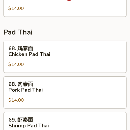
Mei
米
Fun
粉
$14.00
67.
Singapore
Mei
Pad Thai
Fun
68.
68. 鸡泰面
鸡
Chicken Pad Thai
泰
$14.00
面
Chicken
Pad
68.
68. 肉泰面
Thai
肉
Pork Pad Thai
泰
$14.00
面
Pork
Pad
69.
69. 虾泰面
Thai
虾
Shrimp Pad Thai
泰