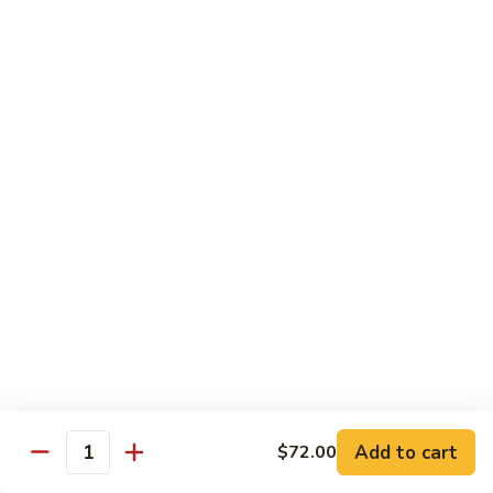
Mei
米
Fun
粉
$14.00
67.
Singapore
Mei
Pad Thai
Fun
68.
68. 鸡泰面
鸡
Chicken Pad Thai
泰
$14.00
面
Chicken
Pad
68.
68. 肉泰面
Thai
肉
Pork Pad Thai
泰
$14.00
面
Pork
Pad
69.
Add to cart
$72.00
69. 虾泰面
Thai
Quantity
虾
Shrimp Pad Thai
泰