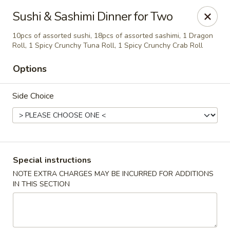
Asian House - Fall River
Sushi & Sashimi Dinner for Two
933 Pleasant St Fall River, MA 02723
10pcs of assorted sushi, 18pcs of assorted sashimi, 1 Dragon
Roll, 1 Spicy Crunchy Tuna Roll, 1 Spicy Crunchy Crab Roll
Select Order Type
Select Time
Options
Side Choice
Special instructions
NOTE EXTRA CHARGES MAY BE INCURRED FOR ADDITIONS
Asian House - Fall River
IN THIS SECTION
Opens at 11:00AM
Closed
Store info
Call us