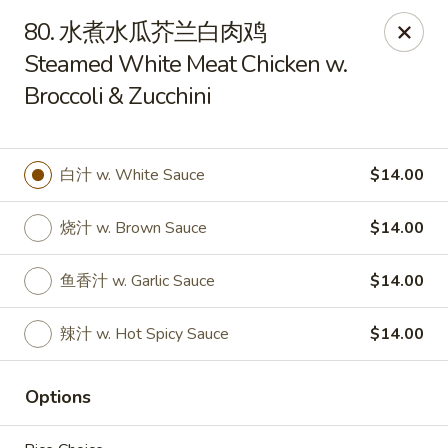
Asian House - Fall River
80. 水煮水瓜芥兰白肉鸡
933 Pleasant St Fall River, MA 02723
Steamed White Meat Chicken w.
Broccoli & Zucchini
Select Order Type
ASAP
白汁 w. White Sauce
$14.00
烧汁 w. Brown Sauce
$14.00
鱼香汁 w. Garlic Sauce
$14.00
辣汁 w. Hot Spicy Sauce
$14.00
Asian House - Fall River
11:00AM - 10:00PM
Open
Options
Store info
Call us