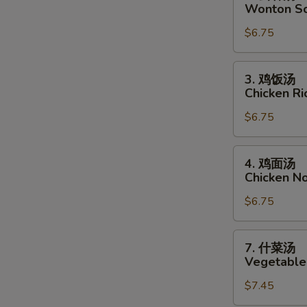
云
Wonton S
吞
$6.75
汤
Wonton
S
Soup
3.
N
3. 鸡饭汤
鸡
S
Chicken R
饭
$6.75
汤
Chicken
Rice
4.
4. 鸡面汤
Soup
鸡
Chicken N
面
$6.75
汤
Chicken
Noodle
7.
7. 什菜汤
Soup
什
Vegetable
菜
$7.45
汤
Vegetable