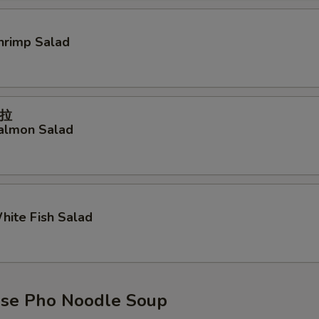
Shrimp Salad
拉
Salmon Salad
White Fish Salad
se Pho Noodle Soup