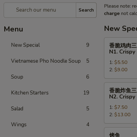
Please note: re
Search
charge
not calc
New Spec
Menu
香
New Special
9
香脆鸡肉三
脆
N1. Crispy
鸡
Vietnamese Pho Noodle Soup
5
1:
$5.50
肉
2:
$9.00
三
Soup
6
明
治
香
香脆炸鱼三
N1.
Kitchen Starters
19
脆
N2. Crispy
Crispy
炸
Chicken
1:
$7.50
鱼
Salad
5
Sandwich
2:
$13.00
三
明
Wings
4
治
烤
烤鱼