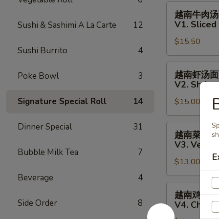
Fish
越
越南牛肉汤
Salad
南
V1. Slice
Sushi & Sashimi A La Carte
12
牛
$15.50
肉
Sushi Burrito
4
汤
面
越
越南虾汤面
Poke Bowl
3
V1.
南
V2. Shrim
Sliced
虾
B
Signature Special Roll
14
Steak
$15.00
汤
Vietnamese
面
Pho
V2.
Sp
Dinner Special
31
越
越南菜汤面
sh
Noodle
Shrimp
南
V3. Veget
Soup
Vietnamese
菜
Bubble Milk Tea
7
E
Pho
$13.00
汤
Noodle
面
Beverage
4
Soup
V3.
越
越南鸡肉汤
Vegetables
南
Side Order
8
V4. Chick
Vietnamese
鸡