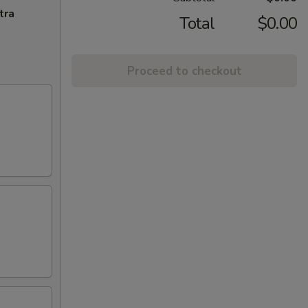
tra
Total
$0.00
Proceed to checkout