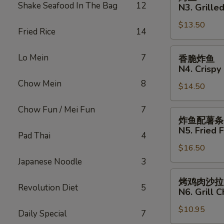
N2.
鱼
Shake Seafood In The Bag
12
N3. Grilled
Crispy
N3.
Fried
$13.50
Grilled
Fried Rice
14
Fish
Fish
Sandwich
香
Lo Mein
7
香脆炸鱼
脆
N4. Crispy 
炸
Chow Mein
8
$14.50
鱼
N4.
Chow Fun / Mei Fun
7
Crispy
炸
炸鱼配薯条
Fried
鱼
N5. Fried F
Pad Thai
4
Fish
配
$16.50
薯
条
Japanese Noodle
3
N5.
烤
烤鸡肉沙拉
Fried
鸡
Revolution Diet
5
N6. Grill 
Fish
肉
with
$10.95
沙
Daily Special
7
French
拉