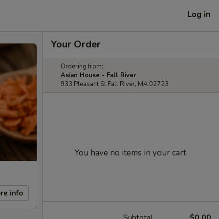
Log in
Your Order
Ordering from:
Asian House - Fall River
933 Pleasant St Fall River, MA 02723
You have no items in your cart.
re info
Subtotal
$0.00