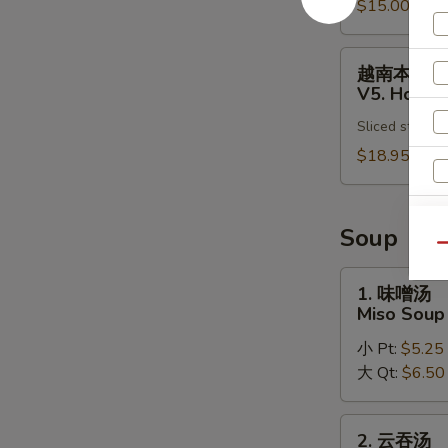
Pho
$15.00
肉
Noodle
汤
Soup
面
越
越南本楼汤
V4.
南
V5. House
Chicken
本
Vietnamese
Sliced steak, 
楼
Pho
汤
$18.95
Noodle
面
Soup
V5.
House
Soup
Special
Qu
Vietnamese
1.
1. 味噌汤
Pho
味
Miso Soup
Noodle
噌
Soup
小 Pt:
$5.25
汤
大 Qt:
$6.50
Miso
Soup
2.
2. 云吞汤