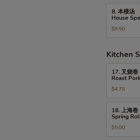
Soup
8.
8. 本楼汤
本
House Spe
楼
$9.50
汤
House
Special
Soup
Kitchen S
17.
17. 叉烧卷
叉
Roast Pork
烧
$4.75
卷
Roast
Pork
18.
18. 上海卷
Egg
上
Spring Roll
Roll
海
$5.00
卷
Spring