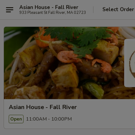
Asian House - Fall River
Select Order
933 Pleasant St Fall River, MA 02723
Asian House - Fall River
11:00AM - 10:00PM
Open