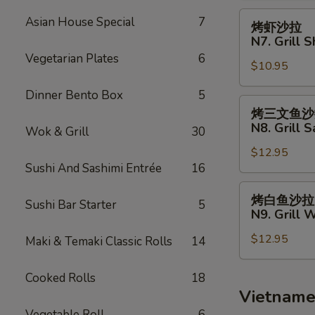
Fries
N6.
烤
Asian House Special
7
烤虾沙拉
Grill
虾
N7. Grill 
Chicken
沙
Vegetarian Plates
6
Salad
$10.95
拉
N7.
Dinner Bento Box
5
Grill
烤
烤三文鱼沙
Shrimp
三
N8. Grill 
Wok & Grill
30
Salad
文
$12.95
鱼
Sushi And Sashimi Entrée
16
沙
拉
烤
烤白鱼沙拉
Sushi Bar Starter
5
N8.
白
N9. Grill 
Grill
鱼
Salmon
$12.95
沙
Maki & Temaki Classic Rolls
14
Salad
拉
N9.
Cooked Rolls
18
Grill
Vietname
White
Vegetable Roll
6