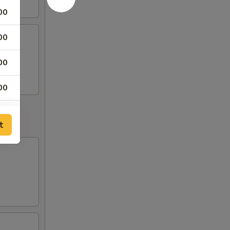
00
00
00
00
50
t
50
00
00
00