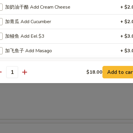
加奶油干酪 Add Cream Cheese
+ $2.
面
加青瓜 Add Cucumber
+ $2.
 Special Vietnamese Pho Noodle Soup
加鳗鱼 Add Eel $3
+ $3.
shrimp & chicken
加飞鱼子 Add Masago
+ $3.
加烟三文鱼 Add Smoke Salmon
+ $3.
Add to car
$18.00
antity
加三文鱼 Add Salmon
+ $3.
加吞拿鱼 Add Tuna
+ $4.
跟大豆纸 w. Soy Paper
+ $2.
加黄尾鱼 Add Yellowtail
+ $4.