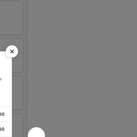
y
00
00