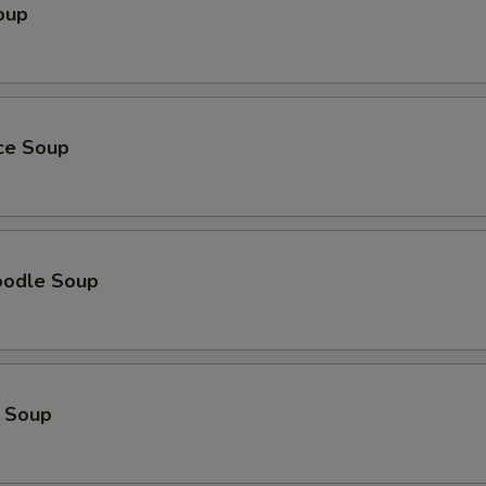
oup
加蟹肉Add Crab Meat
+ $3.
pecial instructions
OTE EXTRA CHARGES MAY BE INCURRED FOR ADDITIONS IN THIS
ECTION
ice Soup
oodle Soup
 Soup