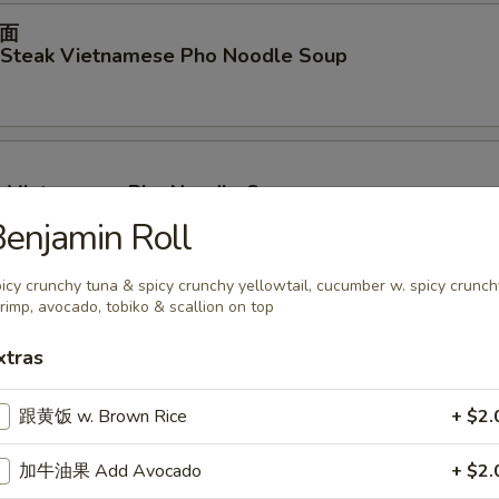
面
d Steak Vietnamese Pho Noodle Soup
p Vietnamese Pho Noodle Soup
enjamin Roll
icy crunchy tuna & spicy crunchy yellowtail, cucumber w. spicy crunch
rimp, avocado, tobiko & scallion on top
ables Vietnamese Pho Noodle Soup
xtras
跟黄饭 w. Brown Rice
+ $2.
面
en Vietnamese Pho Noodle Soup
加牛油果 Add Avocado
+ $2.