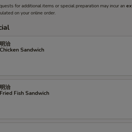
quests for additional items or special preparation may incur an
ex
ulated on your online order.
ial
明治
 Chicken Sandwich
明治
 Fried Fish Sandwich