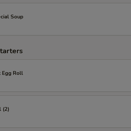
cial Soup
tarters
 Egg Roll
 (2)