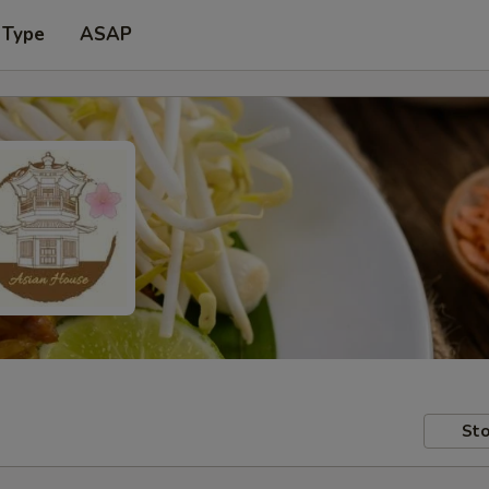
 Type
ASAP
Sto