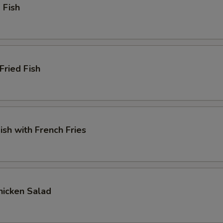
 Fish
Fried Fish
ish with French Fries
Chicken Salad