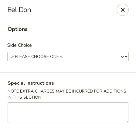
Asian House - Fall River
Eel Don
933 Pleasant St Fall River, MA 02723
Options
Select Order Type
Select Time
Side Choice
Special instructions
NOTE EXTRA CHARGES MAY BE INCURRED FOR ADDITIONS
IN THIS SECTION
Asian House - Fall River
Opens at 11:00AM
Closed
Store info
Call us