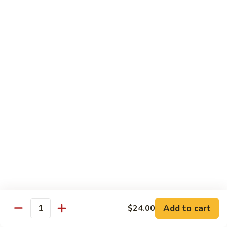
Mei
米
Fun
粉
$14.00
67.
Singapore
Mei
Pad Thai
Fun
68.
68. 鸡泰面
鸡
Chicken Pad Thai
泰
$14.00
面
Chicken
Pad
68.
68. 肉泰面
Thai
肉
Pork Pad Thai
泰
$14.00
面
Pork
Pad
69.
Add to cart
$24.00
69. 虾泰面
Thai
Quantity
虾
Shrimp Pad Thai
泰