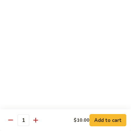
Special
洲
67. Singapore Mei Fun
Mei
米
Fun
粉
$14.50
67.
Singapore
Mei
Pad Thai
Fun
68.
68. 鸡泰面
鸡
Chicken Pad Thai
泰
$15.00
面
Chicken
Pad
68.
68. 肉泰面
Thai
肉
Pork Pad Thai
泰
$15.00
面
Pork
Add to cart
$10.00
Pad
Quantity
69.
69. 虾泰面
Thai
虾