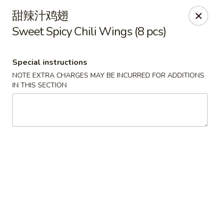
Asian House - Fall River
甜辣汁鸡翅
933 Pleasant St Fall River, MA 02723
Sweet Spicy Chili Wings (8 pcs)
Select Order Type
Select Time
Special instructions
NOTE EXTRA CHARGES MAY BE INCURRED FOR ADDITIONS
IN THIS SECTION
Asian House - Fall River
Opens at 11:00AM
Closed
Store info
Call us