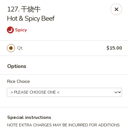
Asian House - Fall River
127. 干烧牛
933 Pleasant St Fall River, MA 02723
Hot & Spicy Beef
Select Order Type
ASAP
Spicy
Qt.
$15.00
Options
Rice Choice
Asian House - Fall River
11:00AM - 10:00PM
Open
Special instructions
Store info
Call us
NOTE EXTRA CHARGES MAY BE INCURRED FOR ADDITIONS