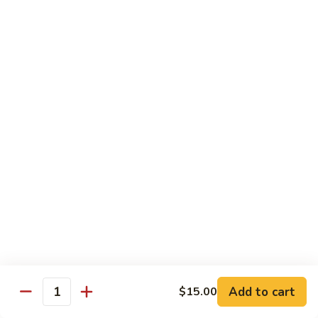
Mei
米
Fun
粉
$14.00
67.
Singapore
Mei
Pad Thai
Fun
68.
68. 鸡泰面
鸡
Chicken Pad Thai
泰
$14.00
面
Chicken
Pad
68.
68. 肉泰面
Thai
肉
Pork Pad Thai
泰
$14.00
面
Pork
Pad
69.
Add to cart
$15.00
69. 虾泰面
Thai
Quantity
虾
Shrimp Pad Thai
泰