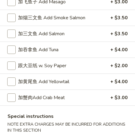
加飞鱼子 Add Masago
+ $3.00
Signature Special Roll
加烟三文鱼 Add Smoke Salmon
+ $3.50
Please note: requests for additional items or special
preparation may incur an
extra charge
not calculated on your
加三文鱼 Add Salmon
+ $3.50
online order.
加吞拿鱼 Add Tuna
+ $4.00
New Special
跟大豆纸 w. Soy Paper
+ $2.00
香
香脆鸡肉三明治
脆
N1. Crispy Chicken Sandwich
加黄尾鱼 Add Yellowtail
+ $4.00
鸡
1:
$6.50
肉
2:
$11.50
三
加蟹肉Add Crab Meat
+ $3.00
明
治
香
香脆炸鱼三明治
Special instructions
N1.
脆
N2. Crispy Fried Fish Sandwich
NOTE EXTRA CHARGES MAY BE INCURRED FOR ADDITIONS
Crispy
炸
IN THIS SECTION
Chicken
1:
$7.50
鱼