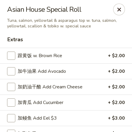
Asian House - Fall River
Asian House Special Roll
933 Pleasant St Fall River, MA 02723
Tuna, salmon, yellowtail & asparagus top w. tuna, salmon,
yellowtail, scallion & tobiko w. special sauce
Select Order Type
Select Time
Extras
跟黄饭 w. Brown Rice
+ $2.00
加牛油果 Add Avocado
+ $2.00
加奶油干酪 Add Cream Cheese
+ $2.00
加青瓜 Add Cucumber
+ $2.00
Asian House - Fall River
Opens at 12:00PM
Closed
加鳗鱼 Add Eel $3
+ $3.00
Store info
Call us