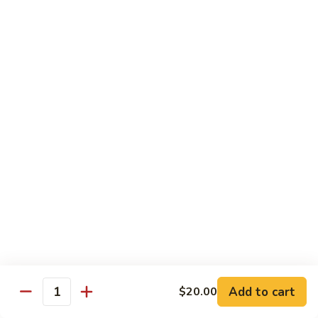
Mei
米
Fun
粉
$14.50
67.
Singapore
Mei
Pad Thai
Fun
68.
68. 鸡泰面
鸡
Chicken Pad Thai
泰
$15.00
面
Chicken
Pad
68.
68. 肉泰面
Thai
肉
Pork Pad Thai
泰
$15.00
面
Pork
Pad
69.
Add to cart
$20.00
69. 虾泰面
Thai
Quantity
虾
Shrimp Pad Thai
泰