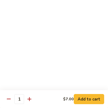
Mei
米
Fun
粉
$14.00
67.
Singapore
Mei
Pad Thai
Fun
68.
68. 鸡泰面
鸡
Chicken Pad Thai
泰
$14.00
面
Chicken
Pad
68.
68. 肉泰面
Thai
肉
Pork Pad Thai
泰
$14.00
面
Pork
Pad
69.
Add to cart
$7.00
69. 虾泰面
Thai
Quantity
虾
Shrimp Pad Thai
泰