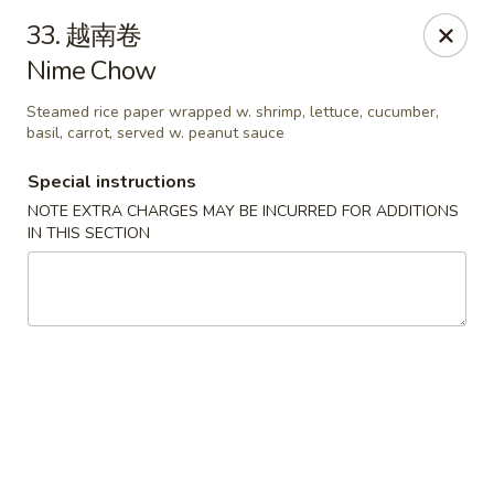
Asian House - Fall River
33. 越南卷
933 Pleasant St Fall River, MA 02723
Nime Chow
Select Order Type
ASAP
Steamed rice paper wrapped w. shrimp, lettuce, cucumber,
basil, carrot, served w. peanut sauce
Special instructions
NOTE EXTRA CHARGES MAY BE INCURRED FOR ADDITIONS
IN THIS SECTION
Asian House - Fall River
11:00AM - 10:00PM
Open
Store info
Call us