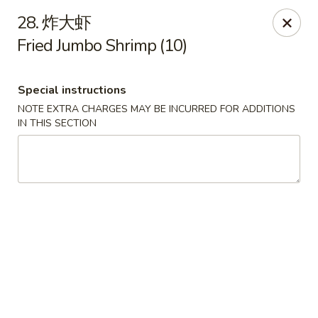
Asian House - Fall River
28. 炸大虾
933 Pleasant St Fall River, MA 02723
Fried Jumbo Shrimp (10)
Select Order Type
Select Time
Special instructions
NOTE EXTRA CHARGES MAY BE INCURRED FOR ADDITIONS
IN THIS SECTION
Asian House - Fall River
Opens at 11:00AM
Closed
Store info
Call us