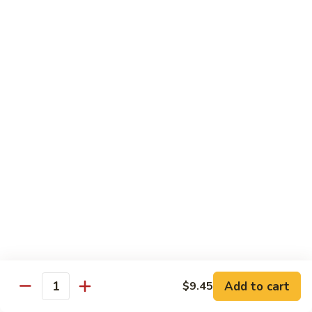
Mei
米
Fun
粉
$14.00
67.
Singapore
Mei
Pad Thai
Fun
68.
68. 鸡泰面
鸡
Chicken Pad Thai
泰
$14.00
面
Chicken
Pad
68.
68. 肉泰面
Thai
肉
Pork Pad Thai
泰
$14.00
面
Pork
Pad
69.
Add to cart
$9.45
69. 虾泰面
Thai
Quantity
虾
Shrimp Pad Thai
泰