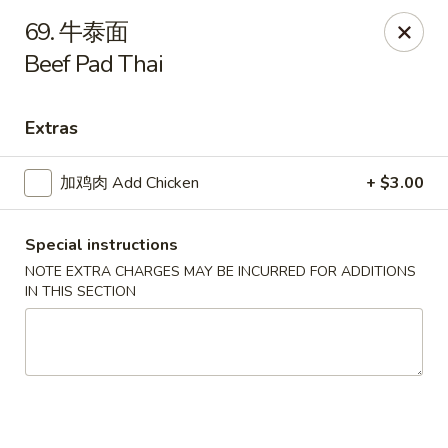
Asian House - Fall River
69. 牛泰面
933 Pleasant St Fall River, MA 02723
Beef Pad Thai
Select Order Type
Select Time
Extras
加鸡肉 Add Chicken
+ $3.00
Special instructions
NOTE EXTRA CHARGES MAY BE INCURRED FOR ADDITIONS
IN THIS SECTION
Asian House - Fall River
Opens at 11:00AM
Closed
Store info
Call us