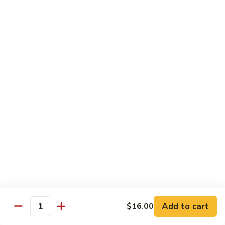
Special
洲
67. Singapore Mei Fun
Mei
米
Fun
粉
$14.50
67.
Singapore
Mei
Pad Thai
Fun
68.
68. 鸡泰面
鸡
Chicken Pad Thai
泰
$15.00
面
Chicken
Pad
68.
68. 肉泰面
Thai
肉
Pork Pad Thai
泰
$15.00
面
Pork
Add to cart
$16.00
Pad
Quantity
69.
69. 虾泰面
Thai
虾