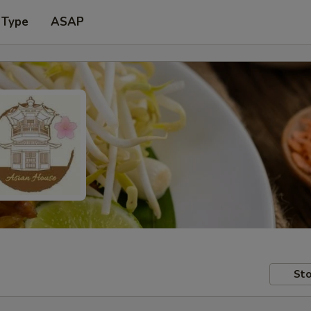
 Type
ASAP
Sto