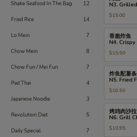
N2.
鱼
Shake Seafood In The Bag
12
N3. Grilled
Crispy
N3.
Fried
$15.00
Grilled
Fried Rice
14
Fish
Fish
Sandwich
香
Lo Mein
7
香脆炸鱼
脆
N4. Crispy 
炸
Chow Mein
8
$15.50
鱼
N4.
Chow Fun / Mei Fun
7
Crispy
炸
炸鱼配薯条
Fried
鱼
N5. Fried F
Pad Thai
4
Fish
配
$16.50
薯
条
Japanese Noodle
3
N5.
烤
烤鸡肉沙拉
Fried
鸡
Revolution Diet
5
N6. Grill 
Fish
肉
with
$10.95
沙
Daily Special
7
French
拉