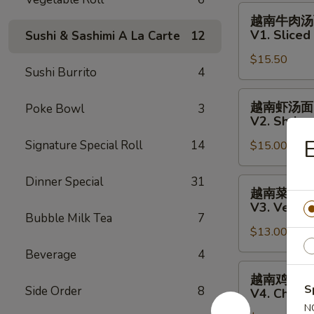
Fish
越
越南牛肉汤
Salad
南
V1. Slice
Sushi & Sashimi A La Carte
12
牛
$15.50
肉
Sushi Burrito
4
汤
面
越
越南虾汤面
Poke Bowl
3
V1.
南
V2. Shrim
Sliced
虾
E
Signature Special Roll
14
Steak
$15.00
汤
Vietnamese
面
Pho
V2.
Dinner Special
31
越
越南菜汤面
Noodle
Shrimp
南
V3. Veget
Soup
Vietnamese
菜
Bubble Milk Tea
7
Pho
$13.00
汤
Noodle
面
Beverage
4
Soup
V3.
越
越南鸡肉汤
Vegetables
南
S
Side Order
8
V4. Chick
Vietnamese
鸡
N