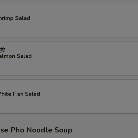
Shrimp Salad
拉
Salmon Salad
White Fish Salad
se Pho Noodle Soup