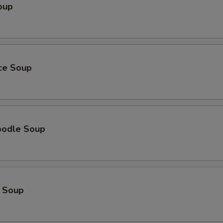
oup
ice Soup
oodle Soup
 Soup