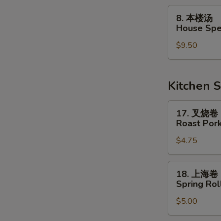
Soup
8.
8. 本楼汤
本
House Spe
楼
$9.50
汤
House
Special
Soup
Kitchen S
17.
17. 叉烧卷
叉
Roast Pork
烧
$4.75
卷
Roast
Pork
18.
18. 上海卷
Egg
上
Spring Roll
Roll
海
$5.00
卷
Spring