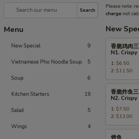
Please note: re
Search
charge
not calc
New Spec
Menu
香
New Special
9
香脆鸡肉三
脆
N1. Crispy
鸡
Vietnamese Pho Noodle Soup
5
1:
$6.50
肉
2:
$11.50
三
Soup
6
明
治
香
香脆炸鱼三
N1.
Kitchen Starters
19
脆
N2. Crispy
Crispy
炸
Chicken
1:
$7.50
鱼
Salad
5
Sandwich
2:
$13.00
三
明
Wings
4
治
烤
烤鱼