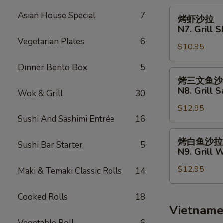
Fries
N6.
烤
Asian House Special
7
烤虾沙拉
Grill
虾
N7. Grill 
Chicken
沙
Vegetarian Plates
6
Salad
$10.95
拉
N7.
Dinner Bento Box
5
Grill
烤
烤三文鱼沙
Shrimp
三
N8. Grill 
Wok & Grill
30
Salad
文
$12.95
鱼
Sushi And Sashimi Entrée
16
沙
拉
烤
烤白鱼沙拉
Sushi Bar Starter
5
N8.
白
N9. Grill 
Grill
鱼
Salmon
$12.95
沙
Maki & Temaki Classic Rolls
14
Salad
拉
N9.
Cooked Rolls
18
Grill
Vietname
White
Vegetable Roll
6