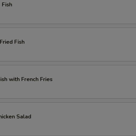
 Fish
Fried Fish
ish with French Fries
Chicken Salad