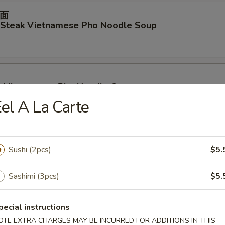
面
d Steak Vietnamese Pho Noodle Soup
p Vietnamese Pho Noodle Soup
el A La Carte
ables Vietnamese Pho Noodle Soup
Sushi (2pcs)
$5.
Sashimi (3pcs)
$5.
面
pecial instructions
en Vietnamese Pho Noodle Soup
OTE EXTRA CHARGES MAY BE INCURRED FOR ADDITIONS IN THIS