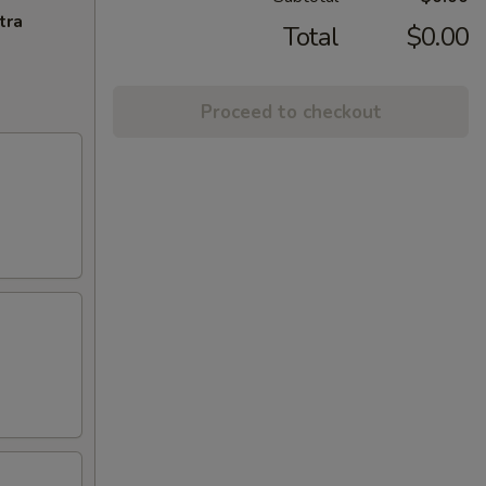
tra
Total
$0.00
Proceed to checkout