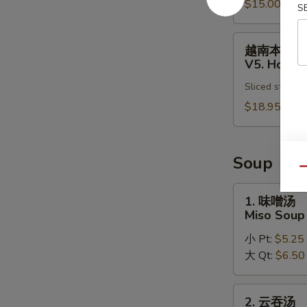
Pho
$15.00
肉
S
Noodle
汤
Soup
面
越
越南本楼汤
V4.
南
V5. House
Chicken
本
Vietnamese
Sliced steak, 
楼
Pho
汤
$18.95
Noodle
面
Soup
V5.
House
Soup
Special
Qu
Vietnamese
1.
1. 味噌汤
Pho
味
Miso Soup
Noodle
噌
Soup
小 Pt:
$5.25
汤
大 Qt:
$6.50
Miso
Soup
2.
2. 云吞汤