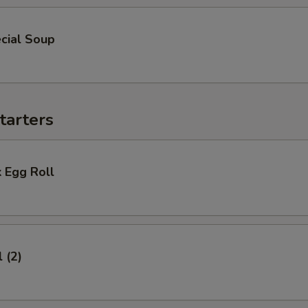
cial Soup
tarters
 Egg Roll
 (2)