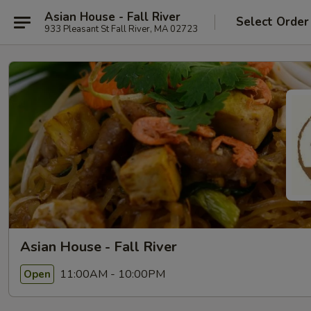
Asian House - Fall River
Select Order
933 Pleasant St Fall River, MA 02723
Asian House - Fall River
11:00AM - 10:00PM
Open