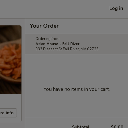
Log in
Your Order
Ordering from:
Asian House - Fall River
933 Pleasant St Fall River, MA 02723
You have no items in your cart.
re info
Subtotal
$0.00