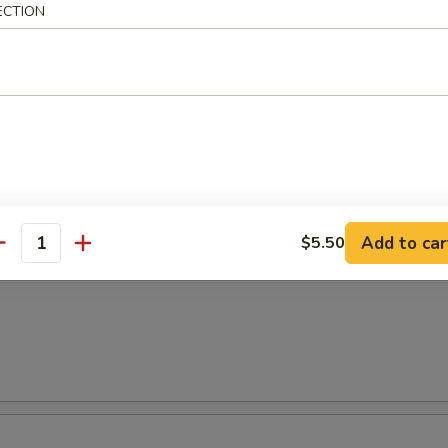
ECTION
面
 Special Vietnamese Pho Noodle Soup
shrimp & chicken
Add to car
$5.50
antity