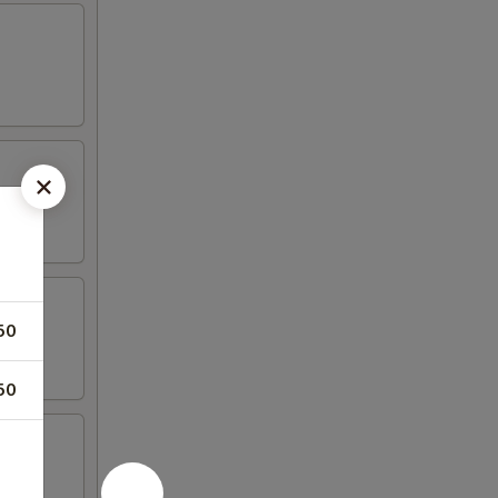
50
50