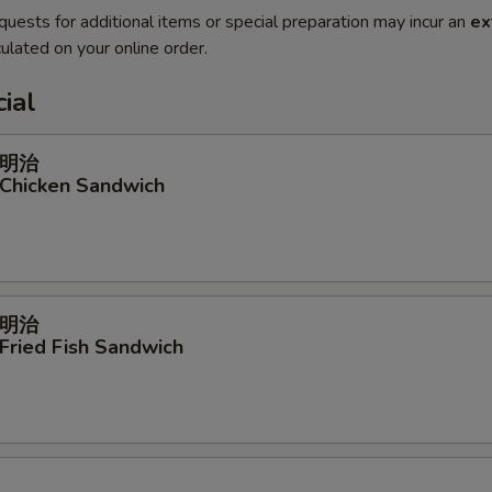
quests for additional items or special preparation may incur an
ex
ulated on your online order.
ial
明治
 Chicken Sandwich
明治
 Fried Fish Sandwich