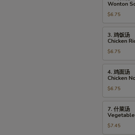
云
Wonton S
吞
$6.75
汤
Wonton
Soup
3.
3. 鸡饭汤
鸡
Chicken R
饭
$6.75
汤
Chicken
Rice
4.
4. 鸡面汤
Soup
鸡
Chicken N
面
$6.75
汤
Chicken
Noodle
7.
7. 什菜汤
Soup
什
Vegetable
菜
$7.45
汤
Vegetable