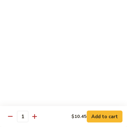
Mei
米
Fun
粉
$14.00
67.
Singapore
Mei
Pad Thai
Fun
68.
68. 鸡泰面
鸡
Chicken Pad Thai
泰
$14.00
面
Chicken
Pad
68.
68. 肉泰面
Thai
肉
Pork Pad Thai
泰
$14.00
面
Pork
Pad
69.
Add to cart
$10.45
69. 虾泰面
Thai
Quantity
虾
Shrimp Pad Thai
泰