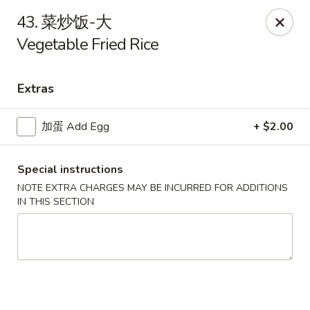
Asian House - Fall River
43. 菜炒饭-大
933 Pleasant St Fall River, MA 02723
Vegetable Fried Rice
Select Order Type
ASAP
Extras
加蛋 Add Egg
+ $2.00
Special instructions
NOTE EXTRA CHARGES MAY BE INCURRED FOR ADDITIONS
IN THIS SECTION
Asian House - Fall River
11:00AM - 10:00PM
Open
Store info
Call us