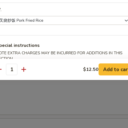
.
面
 Special Vietnamese Pho Noodle Soup
shrimp & chicken
pecial instructions
OTE EXTRA CHARGES MAY BE INCURRED FOR ADDITIONS IN THIS
ECTION
Add to car
$12.50
antity