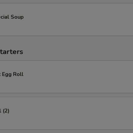
cial Soup
tarters
 Egg Roll
 (2)