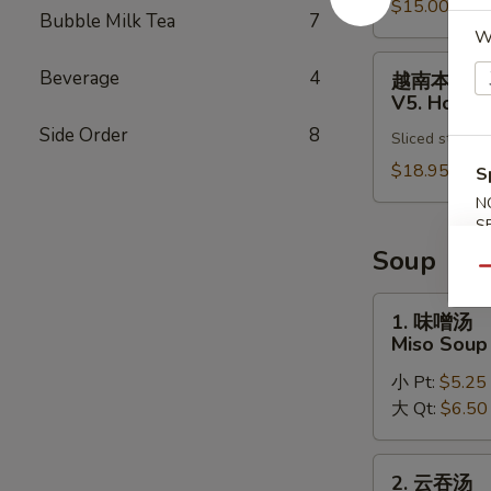
Pho
$15.00
肉
Bubble Milk Tea
7
Noodle
汤
W
Soup
面
越
Beverage
4
越南本楼汤
V4.
南
V5. House
Chicken
本
Side Order
8
Vietnamese
Sliced steak, 
楼
Pho
汤
$18.95
S
Noodle
面
N
Soup
V5.
S
House
Soup
Special
Qu
Vietnamese
1.
1. 味噌汤
Pho
味
Miso Soup
Noodle
噌
Soup
小 Pt:
$5.25
汤
大 Qt:
$6.50
Miso
Soup
2.
2. 云吞汤