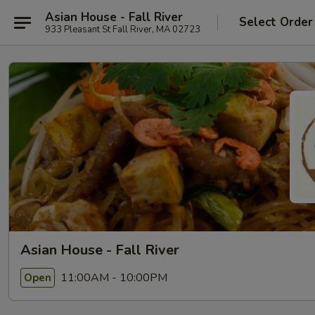
Asian House - Fall River
Select Order
933 Pleasant St Fall River, MA 02723
Asian House - Fall River
11:00AM - 10:00PM
Open