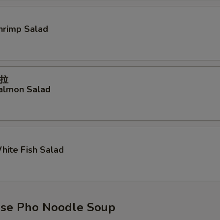
Shrimp Salad
拉
Salmon Salad
White Fish Salad
se Pho Noodle Soup