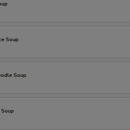
oup
ice Soup
oodle Soup
 Soup