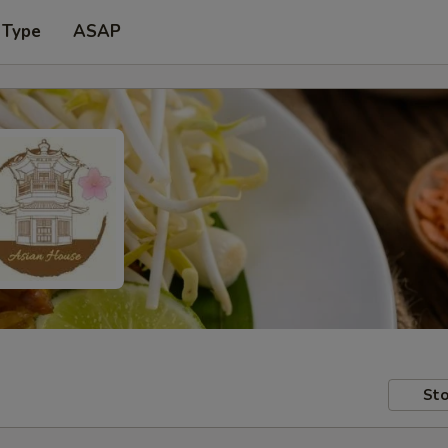
 Type
ASAP
Sto