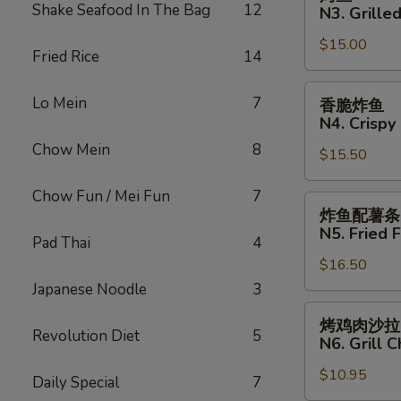
N2.
鱼
Shake Seafood In The Bag
12
N3. Grilled
Crispy
N3.
Fried
$15.00
Grilled
Fried Rice
14
Fish
Fish
Sandwich
香
Lo Mein
7
香脆炸鱼
脆
N4. Crispy 
炸
Chow Mein
8
$15.50
鱼
N4.
Chow Fun / Mei Fun
7
Crispy
炸
炸鱼配薯条
Fried
鱼
N5. Fried F
Pad Thai
4
Fish
配
$16.50
薯
条
Japanese Noodle
3
N5.
烤
烤鸡肉沙拉
Fried
鸡
Revolution Diet
5
N6. Grill 
Fish
肉
with
$10.95
沙
Daily Special
7
French
拉