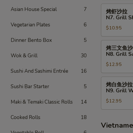
Fries
N6.
烤
Asian House Special
7
烤虾沙拉
Grill
虾
N7. Grill 
Chicken
沙
Vegetarian Plates
6
Salad
$10.95
拉
N7.
Dinner Bento Box
5
Grill
烤
烤三文鱼沙
Shrimp
三
N8. Grill 
Wok & Grill
30
Salad
文
$12.95
鱼
Sushi And Sashimi Entrée
16
沙
拉
烤
烤白鱼沙拉
Sushi Bar Starter
5
N8.
白
N9. Grill 
Grill
鱼
Salmon
$12.95
沙
Maki & Temaki Classic Rolls
14
Salad
拉
N9.
Cooked Rolls
18
Grill
Vietname
White
Vegetable Roll
6