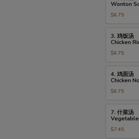
云
Wonton S
吞
$6.75
汤
Wonton
Soup
3.
3. 鸡饭汤
鸡
Chicken R
饭
$6.75
汤
Chicken
Rice
4.
4. 鸡面汤
Soup
鸡
Chicken N
面
$6.75
汤
Chicken
Noodle
7.
7. 什菜汤
Soup
什
Vegetable
菜
$7.45
汤
Vegetable