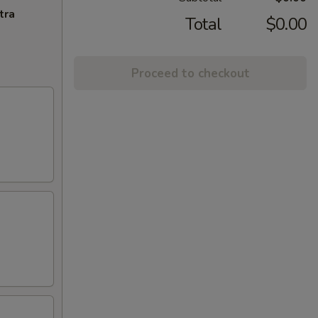
tra
Total
$0.00
Proceed to checkout