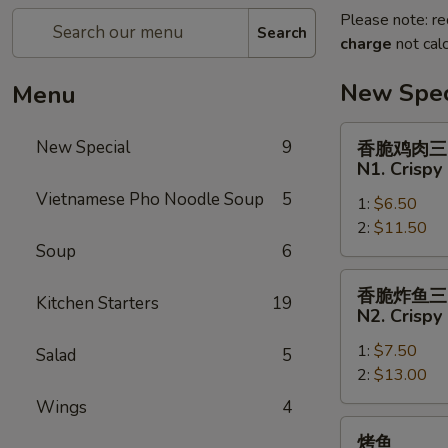
Please note: re
Search
charge
not calc
New Spec
Menu
香
New Special
9
香脆鸡肉三
脆
N1. Crispy
鸡
Vietnamese Pho Noodle Soup
5
1:
$6.50
肉
2:
$11.50
三
Soup
6
明
治
香
香脆炸鱼三
N1.
Kitchen Starters
19
脆
N2. Crispy
Crispy
炸
Chicken
1:
$7.50
鱼
Salad
5
Sandwich
2:
$13.00
三
明
Wings
4
治
烤
烤鱼