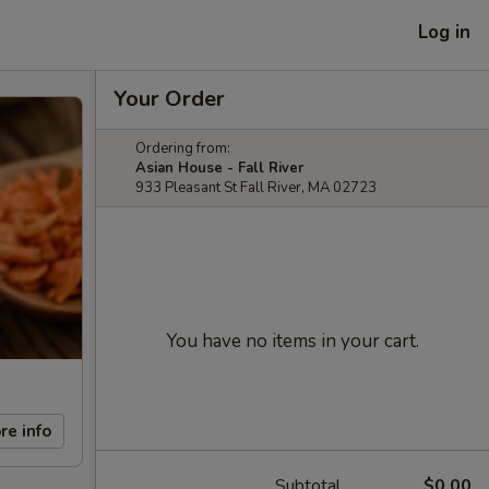
Log in
Your Order
Ordering from:
Asian House - Fall River
933 Pleasant St Fall River, MA 02723
You have no items in your cart.
re info
Subtotal
$0.00