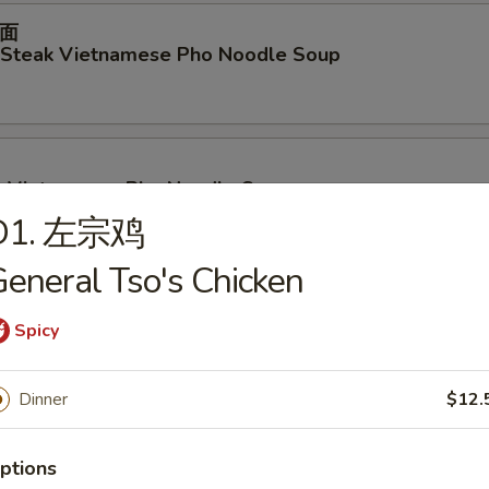
面
d Steak Vietnamese Pho Noodle Soup
p Vietnamese Pho Noodle Soup
D1. 左宗鸡
eneral Tso's Chicken
ables Vietnamese Pho Noodle Soup
Spicy
Dinner
$12.
面
en Vietnamese Pho Noodle Soup
ptions