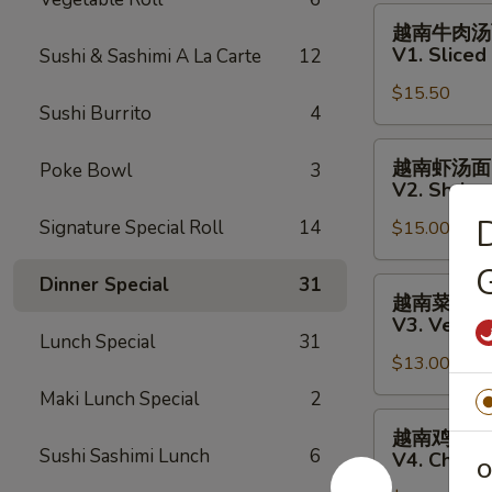
Fish
越
越南牛肉汤
Salad
南
V1. Slice
Sushi & Sashimi A La Carte
12
牛
$15.50
肉
Sushi Burrito
4
汤
面
越
越南虾汤面
Poke Bowl
3
V1.
南
V2. Shrim
Sliced
虾
Signature Special Roll
14
Steak
$15.00
汤
Vietnamese
面
G
Pho
V2.
Dinner Special
31
越
越南菜汤面
Noodle
Shrimp
南
V3. Veget
Soup
Vietnamese
菜
Lunch Special
31
Pho
$13.00
汤
Noodle
面
Maki Lunch Special
2
Soup
V3.
越
越南鸡肉汤
Vegetables
南
Sushi Sashimi Lunch
6
V4. Chick
O
Vietnamese
鸡