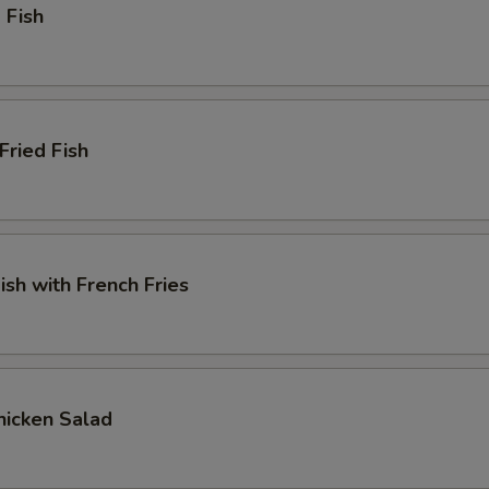
 Fish
Fried Fish
ish with French Fries
Chicken Salad