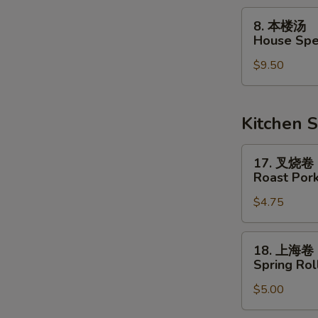
Soup
8.
8. 本楼汤
本
House Spe
楼
$9.50
汤
House
Special
Soup
Kitchen S
17.
17. 叉烧卷
叉
Roast Pork
烧
$4.75
卷
Roast
Pork
18.
18. 上海卷
Egg
上
Spring Roll
Roll
海
$5.00
卷
Spring