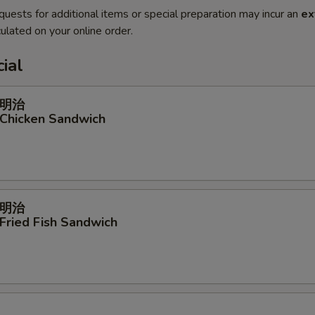
quests for additional items or special preparation may incur an
ex
ulated on your online order.
ial
明治
 Chicken Sandwich
明治
 Fried Fish Sandwich