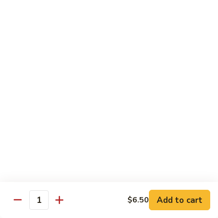
Mei
米
Fun
粉
$14.00
67.
Singapore
Mei
Pad Thai
Fun
68.
68. 鸡泰面
鸡
Chicken Pad Thai
泰
$14.00
面
Chicken
Pad
68.
68. 肉泰面
Thai
肉
Pork Pad Thai
泰
$14.00
面
Pork
Pad
69.
Add to cart
$6.50
69. 虾泰面
Thai
Quantity
虾
Shrimp Pad Thai
泰