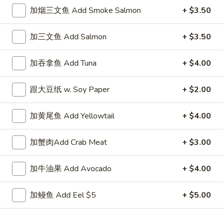
加烟三文鱼 Add Smoke Salmon
+ $3.50
Cooked Rolls
加三文鱼 Add Salmon
+ $3.50
Please note: requests for additional items or special
preparation may incur an
extra charge
not calculated on your
加吞拿鱼 Add Tuna
+ $4.00
online order.
New Special
跟大豆纸 w. Soy Paper
+ $2.00
香
加黄尾鱼 Add Yellowtail
+ $4.00
香脆鸡肉三明治
脆
N1. Crispy Chicken Sandwich
鸡
加蟹肉Add Crab Meat
+ $3.00
1:
$6.50
肉
2:
$11.50
三
加牛油果 Add Avocado
+ $4.00
明
治
香
香脆炸鱼三明治
N1.
加鳗鱼 Add Eel $5
+ $5.00
脆
N2. Crispy Fried Fish Sandwich
Crispy
炸
Chicken
1:
$7.50
鱼