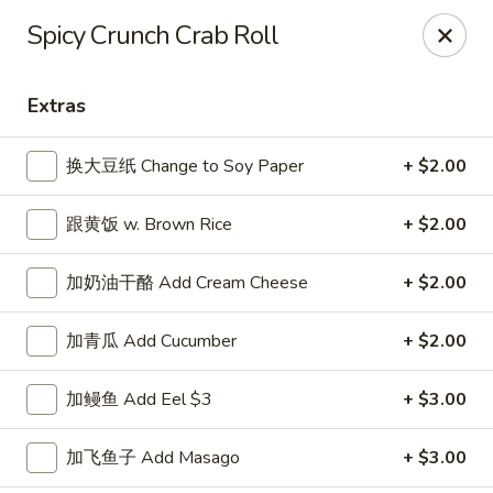
Asian House - Fall River
Spicy Crunch Crab Roll
933 Pleasant St Fall River, MA 02723
Extras
Select Order Type
ASAP
换大豆纸 Change to Soy Paper
+ $2.00
跟黄饭 w. Brown Rice
+ $2.00
加奶油干酪 Add Cream Cheese
+ $2.00
加青瓜 Add Cucumber
+ $2.00
Asian House - Fall River
加鳗鱼 Add Eel $3
+ $3.00
11:00AM - 10:00PM
Open
加飞鱼子 Add Masago
+ $3.00
Store info
Call us