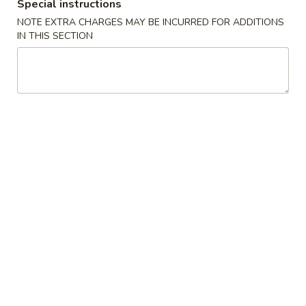
Special instructions
Sandwich
2:
$13.00
三
NOTE EXTRA CHARGES MAY BE INCURRED FOR ADDITIONS
明
IN THIS SECTION
治
烤
烤鱼
N2.
鱼
N3. Grilled Fish
Crispy
N3.
Fried
$15.00
Grilled
Fish
Fish
Sandwich
香
香脆炸鱼
脆
N4. Crispy Fried Fish
炸
$15.50
鱼
N4.
Crispy
炸
炸鱼配薯条
Fried
鱼
N5. Fried Fish with French Fries
Fish
配
$16.50
薯
条
N5.
烤