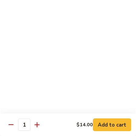
Mei
米
Fun
粉
$14.00
67.
Singapore
Mei
Pad Thai
Fun
68.
68. 鸡泰面
鸡
Chicken Pad Thai
泰
$14.00
面
Chicken
Pad
68.
68. 肉泰面
Thai
肉
Pork Pad Thai
泰
$14.00
面
Pork
Pad
69.
Add to cart
$14.00
69. 虾泰面
Thai
Quantity
虾
Shrimp Pad Thai
泰