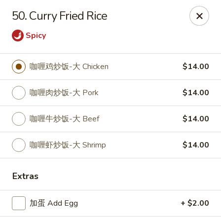
Asian House - Fall River
50. Curry Fried Rice
933 Pleasant St Fall River, MA 02723
Spicy
Select Order Type
Select Time
咖喱鸡炒饭-大 Chicken
$14.00
咖喱肉炒饭-大 Pork
$14.00
咖喱牛炒饭-大 Beef
$14.00
咖喱虾炒饭-大 Shrimp
$14.00
Asian House - Fall River
Extras
Opens at 11:00AM
Closed
加蛋 Add Egg
+ $2.00
Store info
Call us