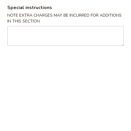
Special instructions
Fried Rice
NOTE EXTRA CHARGES MAY BE INCURRED FOR ADDITIONS
IN THIS SECTION
Please note: requests for additional items or special
preparation may incur an
extra charge
not calculated on your
online order.
New Special
香
香脆鸡肉三明治
脆
N1. Crispy Chicken Sandwich
鸡
1:
$6.50
肉
2:
$11.50
三
明
治
香
香脆炸鱼三明治
N1.
脆
N2. Crispy Fried Fish Sandwich
Crispy
炸
Chicken
1:
$7.50
鱼