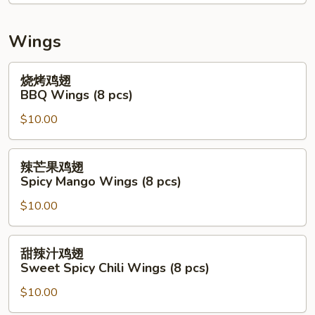
Mix
Seafood
Salad
Wings
(Raw)
烧
烧烤鸡翅
烤
BBQ Wings (8 pcs)
鸡
$10.00
翅
BBQ
Wings
辣
辣芒果鸡翅
(8
芒
Spicy Mango Wings (8 pcs)
pcs)
果
$10.00
鸡
翅
Spicy
甜
甜辣汁鸡翅
Mango
辣
Sweet Spicy Chili Wings (8 pcs)
Wings
汁
(8
$10.00
鸡
pcs)
翅