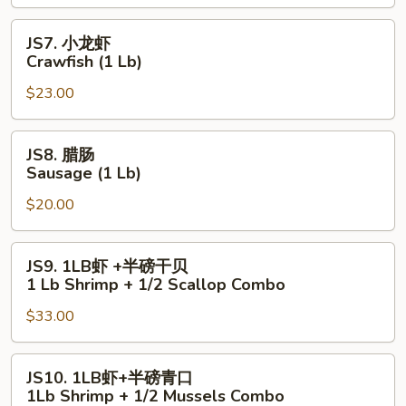
Lobster
Tail
JS7.
JS7. 小龙虾
(6
小
Crawfish (1 Lb)
oz)
龙
$23.00
虾
Crawfish
(1
JS8.
JS8. 腊肠
Lb)
腊
Sausage (1 Lb)
肠
$20.00
Sausage
(1
Lb)
JS9.
JS9. 1LB虾 +半磅干贝
1LB
1 Lb Shrimp + 1/2 Scallop Combo
虾
$33.00
+半
磅
干
JS10.
JS10. 1LB虾+半磅青口
贝
1LB
1Lb Shrimp + 1/2 Mussels Combo
1