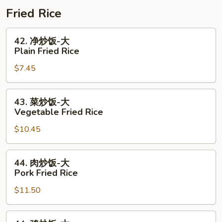
Combo
+
肠
Fried Rice
1/2
1
Shrimp
Lb
42.
42. 净炒饭-大
Combo
Shrimp
净
Plain Fried Rice
+
炒
$7.45
1/2
饭-
Sausage
大
Combo
Plain
43.
43. 菜炒饭-大
Fried
菜
Vegetable Fried Rice
Rice
炒
$10.45
饭-
大
Vegetable
44.
44. 肉炒饭-大
Fried
肉
Pork Fried Rice
Rice
炒
$11.50
饭-
大
Pork
44.