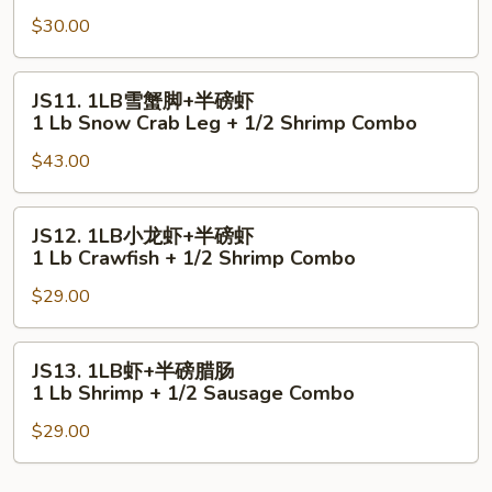
虾
Lb
$30.00
+半
Shrimp
磅
+
青
JS11.
JS11. 1LB雪蟹脚+半磅虾
1/2
口
1LB
1 Lb Snow Crab Leg + 1/2 Shrimp Combo
Scallop
1Lb
雪
Combo
Shrimp
$43.00
蟹
+
脚
1/2
+半
JS12.
JS12. 1LB小龙虾+半磅虾
Mussels
磅
1LB
1 Lb Crawfish + 1/2 Shrimp Combo
Combo
虾
小
1
$29.00
龙
Lb
虾
Snow
+半
JS13.
JS13. 1LB虾+半磅腊肠
Crab
磅
1LB
1 Lb Shrimp + 1/2 Sausage Combo
Leg
虾
虾
+
1
$29.00
+半
1/2
Lb
磅
Shrimp
Crawfish
腊