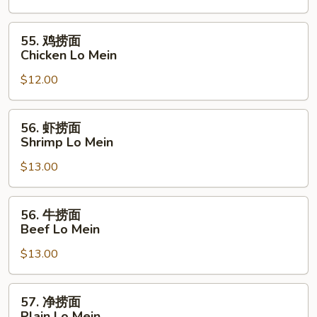
面
Pork
55.
55. 鸡捞面
Lo
鸡
Chicken Lo Mein
Mein
捞
$12.00
面
Chicken
Lo
56.
56. 虾捞面
Mein
虾
Shrimp Lo Mein
捞
$13.00
面
Shrimp
Lo
56.
56. 牛捞面
Mein
牛
Beef Lo Mein
捞
$13.00
面
Beef
Lo
57.
57. 净捞面
Mein
净
Plain Lo Mein