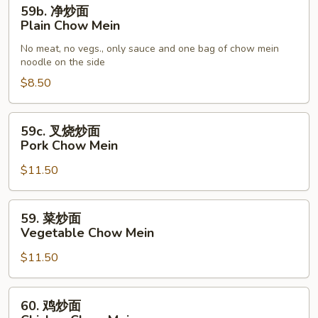
59b.
59b. 净炒面
净
Plain Chow Mein
炒
No meat, no vegs., only sauce and one bag of chow mein
面
noodle on the side
Plain
$8.50
Chow
Mein
59c.
59c. 叉烧炒面
叉
Pork Chow Mein
烧
$11.50
炒
面
Pork
59.
59. 菜炒面
Chow
菜
Vegetable Chow Mein
Mein
炒
$11.50
面
Vegetable
Chow
60.
60. 鸡炒面
Mein
鸡