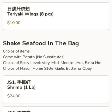
Sweet
日
日烧汁鸡翅
Spicy
烧
Teriyaki Wings (8 pcs)
Chili
汁
Wings
$10.00
鸡
(8
翅
pcs)
Teriyaki
Wings
Shake Seafood In The Bag
(8
Choice of items
pcs)
Come with Potato (No Substitutes)
Choice of Spicy Level: Very, Mild, Meduim, Hot, Extra Hot
Choice of Flavor: Home Style, Garlic Butter or Obay
JS1.
JS1. 手抓虾
手
Shrimp (1 Lb)
抓
$24.00
虾
Shrimp
(1
JS6.