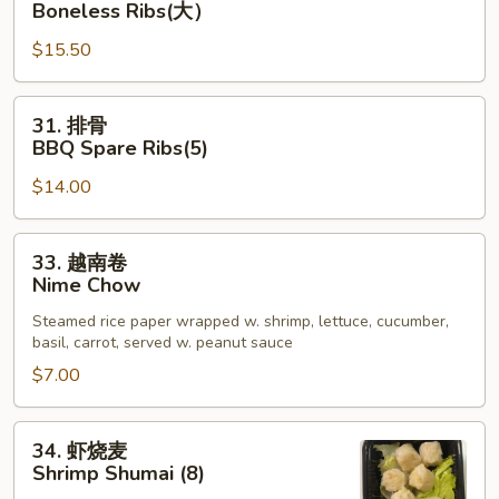
Boneless Ribs(大）
App
骨
$15.50
排
Boneless
Ribs(大）
31.
31. 排骨
排
BBQ Spare Ribs(5)
骨
$14.00
BBQ
Spare
Ribs(5)
33.
33. 越南卷
越
Nime Chow
南
Steamed rice paper wrapped w. shrimp, lettuce, cucumber,
卷
basil, carrot, served w. peanut sauce
Nime
$7.00
Chow
34.
34. 虾烧麦
虾
Shrimp Shumai (8)
烧