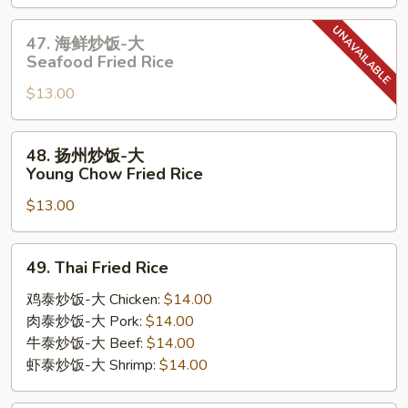
饭-
大
47.
47. 海鲜炒饭-大
House
海
Seafood Fried Rice
Special
鲜
Fried
$13.00
炒
Rice
饭-
大
48.
48. 扬州炒饭-大
Seafood
扬
Young Chow Fried Rice
Fried
州
Rice
$13.00
炒
饭-
大
49.
49. Thai Fried Rice
Young
Thai
Chow
Fried
鸡泰炒饭-大 Chicken:
$14.00
Fried
Rice
肉泰炒饭-大 Pork:
$14.00
Rice
牛泰炒饭-大 Beef:
$14.00
虾泰炒饭-大 Shrimp:
$14.00