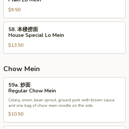
捞
$9.50
面
Plain
Lo
58.
58. 本楼捞面
Mein
本
House Special Lo Mein
楼
$13.50
捞
面
House
Special
Chow Mein
Lo
Mein
59a.
59a. 炒面
炒
Regular Chow Mein
面
Celery, onion, bean sprout, ground pork with brown sauce
Regular
and one bag of chow mein noodle on the side
Chow
$10.50
Mein