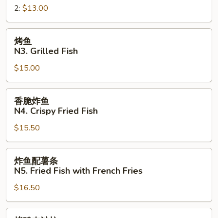
Sandwich
2:
$13.00
三
明
治
烤
烤鱼
N2.
鱼
N3. Grilled Fish
Crispy
N3.
Fried
$15.00
Grilled
Fish
Fish
Sandwich
香
香脆炸鱼
脆
N4. Crispy Fried Fish
炸
$15.50
鱼
N4.
Crispy
炸
炸鱼配薯条
Fried
鱼
N5. Fried Fish with French Fries
Fish
配
$16.50
薯
条
N5.
烤