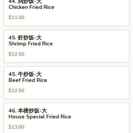
44. 鸡炒饭-大
Fried
鸡
Chicken Fried Rice
Rice
炒
$11.50
饭-
大
Chicken
45.
45. 虾炒饭-大
Fried
虾
Shrimp Fried Rice
Rice
炒
$12.50
饭-
大
Shrimp
45.
45. 牛炒饭-大
Fried
牛
Beef Fried Rice
Rice
炒
$12.50
饭-
大
Beef
46.
46. 本楼炒饭-大
Fried
本
House Special Fried Rice
Rice
楼
$13.00
炒