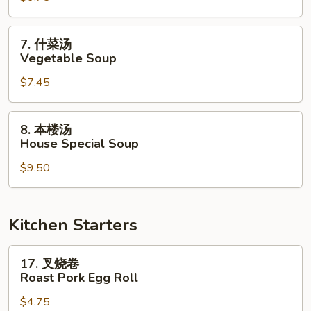
Chicken
Noodle
7.
7. 什菜汤
Soup
什
Vegetable Soup
菜
$7.45
汤
Vegetable
Soup
8.
8. 本楼汤
本
House Special Soup
楼
$9.50
汤
House
Special
Soup
Kitchen Starters
17.
17. 叉烧卷
叉
Roast Pork Egg Roll
烧
$4.75
卷