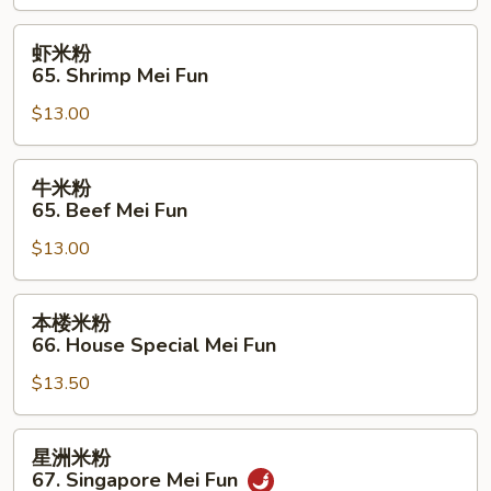
Chicken
Mei
虾
虾米粉
Fun
米
65. Shrimp Mei Fun
粉
$13.00
65.
Shrimp
Mei
牛
牛米粉
Fun
米
65. Beef Mei Fun
粉
$13.00
65.
Beef
Mei
本
本楼米粉
Fun
楼
66. House Special Mei Fun
米
$13.50
粉
66.
House
星
星洲米粉
Special
洲
67. Singapore Mei Fun