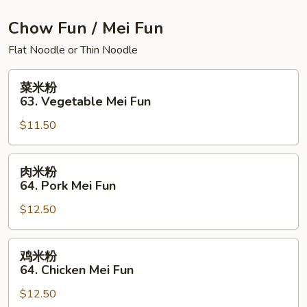
House
Special
Chow Fun / Mei Fun
Chow
Flat Noodle or Thin Noodle
Mein
菜
菜米粉
米
63. Vegetable Mei Fun
粉
$11.50
63.
Vegetable
Mei
肉
肉米粉
Fun
米
64. Pork Mei Fun
粉
$12.50
64.
Pork
Mei
鸡
鸡米粉
Fun
米
64. Chicken Mei Fun
粉
$12.50
64.