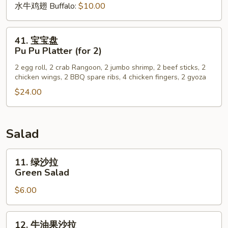
水牛鸡翅 Buffalo:
$10.00
41.
41. 宝宝盘
宝
Pu Pu Platter (for 2)
宝
2 egg roll, 2 crab Rangoon, 2 jumbo shrimp, 2 beef sticks, 2
盘
chicken wings, 2 BBQ spare ribs, 4 chicken fingers, 2 gyoza
Pu
$24.00
Pu
Platter
(for
2)
Salad
11.
11. 绿沙拉
绿
Green Salad
沙
$6.00
拉
Green
Salad
12.
12. 牛油果沙拉