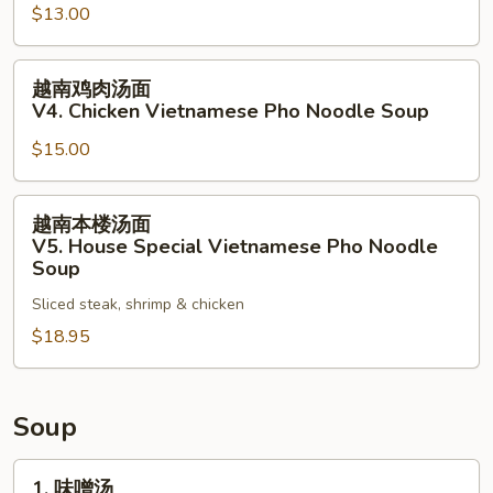
$13.00
Noodle
面
Soup
V3.
越
Vegetables
越南鸡肉汤面
南
Vietnamese
V4. Chicken Vietnamese Pho Noodle Soup
鸡
Pho
$15.00
肉
Noodle
汤
Soup
面
越
越南本楼汤面
V4.
南
V5. House Special Vietnamese Pho Noodle
Chicken
本
Soup
Vietnamese
楼
Sliced steak, shrimp & chicken
Pho
汤
Noodle
$18.95
面
Soup
V5.
House
Special
Soup
Vietnamese
Pho
1.
1. 味噌汤