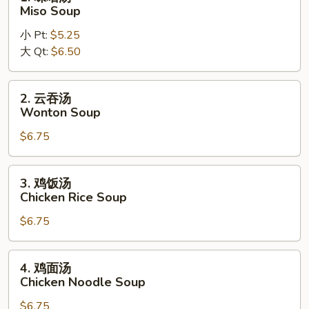
Noodle
味
Miso Soup
Soup
噌
小 Pt:
$5.25
汤
大 Qt:
$6.50
Miso
Soup
2.
2. 云吞汤
云
Wonton Soup
吞
$6.75
汤
Wonton
Soup
3.
3. 鸡饭汤
鸡
Chicken Rice Soup
饭
$6.75
汤
Chicken
Rice
4.
4. 鸡面汤
Soup
鸡
Chicken Noodle Soup
面
$6.75
汤