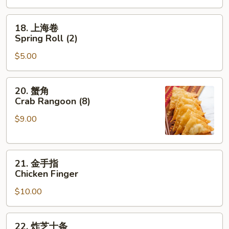
Roast
Pork
18.
18. 上海卷
Egg
上
Spring Roll (2)
Roll
海
$5.00
卷
Spring
Roll
20.
20. 蟹角
(2)
蟹
Crab Rangoon (8)
角
$9.00
Crab
Rangoon
(8)
21.
21. 金手指
金
Chicken Finger
手
$10.00
指
Chicken
Finger
22.
22. 炸芝士条