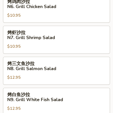
烤鸡肉沙拉
Fried
鸡
N6. Grill Chicken Salad
Fish
肉
with
$10.95
沙
French
拉
Fries
N6.
烤
烤虾沙拉
Grill
虾
N7. Grill Shrimp Salad
Chicken
沙
Salad
$10.95
拉
N7.
Grill
烤
烤三文鱼沙拉
Shrimp
三
N8. Grill Salmon Salad
Salad
文
$12.95
鱼
沙
拉
烤
烤白鱼沙拉
N8.
白
N9. Grill White Fish Salad
Grill
鱼
Salmon
$12.95
沙