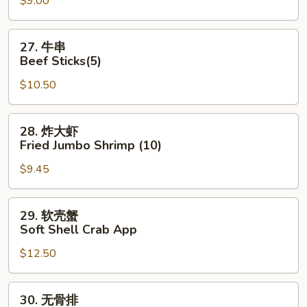
$9.00
Dumpling
(8)
27.
27. 牛串
牛
Beef Sticks(5)
串
$10.50
Beef
Sticks(5)
28.
28. 炸大虾
炸
Fried Jumbo Shrimp (10)
大
$9.45
虾
Fried
Jumbo
29.
29. 软壳蟹
Shrimp
软
Soft Shell Crab App
(10)
壳
$12.50
蟹
Soft
Shell
30.
30. 无骨排
Crab
无