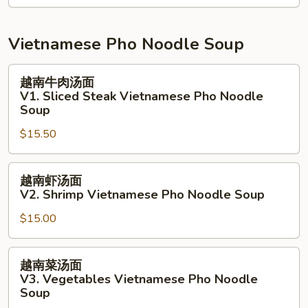
Salad
拉
N9.
Grill
Vietnamese Pho Noodle Soup
White
Fish
越
越南牛肉汤面
Salad
南
V1. Sliced Steak Vietnamese Pho Noodle
牛
Soup
肉
$15.50
汤
面
越
V1.
越南虾汤面
南
Sliced
V2. Shrimp Vietnamese Pho Noodle Soup
虾
Steak
$15.00
汤
Vietnamese
面
Pho
V2.
Noodle
越
越南菜汤面
Shrimp
Soup
南
V3. Vegetables Vietnamese Pho Noodle
Vietnamese
菜
Soup
Pho
汤