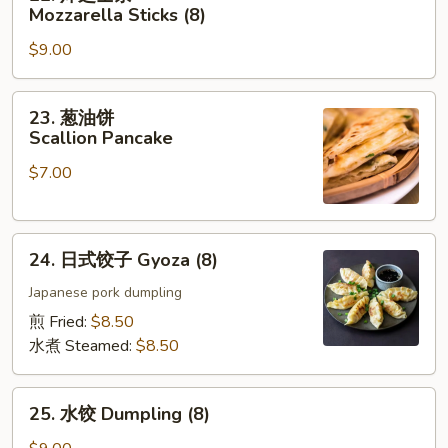
炸
Mozzarella Sticks (8)
芝
$9.00
士
条
Mozzarella
23.
23. 葱油饼
Sticks
葱
Scallion Pancake
(8)
油
$7.00
饼
Scallion
Pancake
24.
24. 日式饺子 Gyoza (8)
日
式
Japanese pork dumpling
饺
煎 Fried:
$8.50
子
水煮 Steamed:
$8.50
Gyoza
(8)
25.
25. 水饺 Dumpling (8)
水
饺