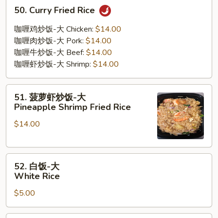
50.
50. Curry Fried Rice
Curry
Fried
咖喱鸡炒饭-大 Chicken:
$14.00
Rice
咖喱肉炒饭-大 Pork:
$14.00
咖喱牛炒饭-大 Beef:
$14.00
咖喱虾炒饭-大 Shrimp:
$14.00
51.
51. 菠萝虾炒饭-大
菠
Pineapple Shrimp Fried Rice
萝
$14.00
虾
炒
饭-
52.
大
52. 白饭-大
白
Pineapple
White Rice
饭-
Shrimp
$5.00
大
Fried
White
Rice
Rice