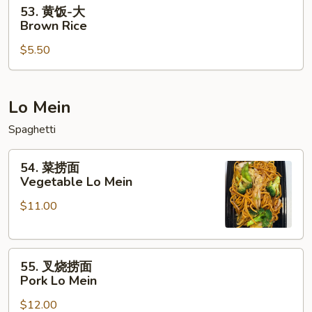
53.
53. 黄饭-大
黄
Brown Rice
饭-
$5.50
大
Brown
Rice
Lo Mein
Spaghetti
54.
54. 菜捞面
菜
Vegetable Lo Mein
捞
$11.00
面
Vegetable
Lo
55.
Mein
55. 叉烧捞面
叉
Pork Lo Mein
烧
$12.00
捞