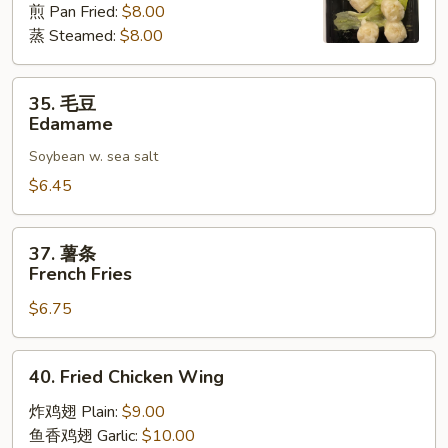
煎 Pan Fried:
$8.00
麦
蒸 Steamed:
$8.00
Shrimp
Shumai
(8)
35.
35. 毛豆
毛
Edamame
豆
Soybean w. sea salt
Edamame
$6.45
37.
37. 薯条
薯
French Fries
条
$6.75
French
Fries
40.
40. Fried Chicken Wing
Fried
Chicken
炸鸡翅 Plain:
$9.00
Wing
鱼香鸡翅 Garlic:
$10.00