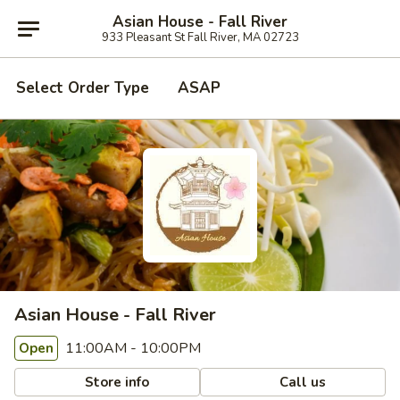
Asian House - Fall River
933 Pleasant St Fall River, MA 02723
Select Order Type
ASAP
Asian House - Fall River
11:00AM - 10:00PM
Open
Store info
Call us