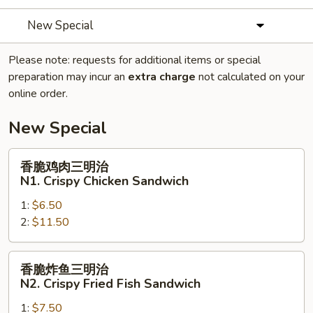
New Special
Please note: requests for additional items or special
preparation may incur an
extra charge
not calculated on your
online order.
New Special
香
香脆鸡肉三明治
脆
N1. Crispy Chicken Sandwich
鸡
1:
$6.50
肉
2:
$11.50
三
明
治
香
香脆炸鱼三明治
N1.
脆
N2. Crispy Fried Fish Sandwich
Crispy
炸
Chicken
1:
$7.50
鱼