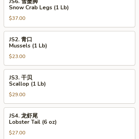
JS6. 雪蟹脚
Lb)
雪
Snow Crab Legs (1 Lb)
蟹
$37.00
脚
Snow
Crab
JS2.
JS2. 青口
Legs
青
Mussels (1 Lb)
(1
口
Lb)
$23.00
Mussels
(1
Lb)
JS3.
JS3. 干贝
干
Scallop (1 Lb)
贝
$29.00
Scallop
(1
Lb)
JS4.
JS4. 龙虾尾
龙
Lobster Tail (6 oz)
虾
$27.00
尾