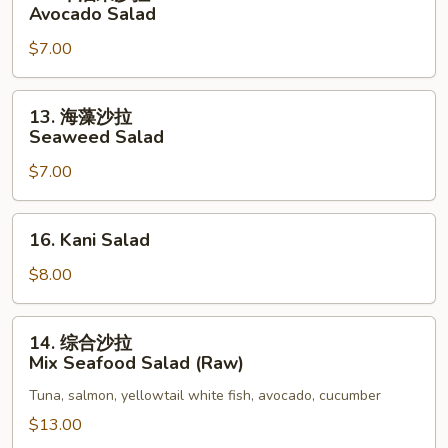
牛
Avocado Salad
油
$7.00
果
沙
拉
13.
13. 海藻沙拉
Avocado
海
Seaweed Salad
Salad
藻
$7.00
沙
拉
Seaweed
16.
16. Kani Salad
Salad
Kani
Salad
$8.00
14.
14. 综合沙拉
综
Mix Seafood Salad (Raw)
合
Tuna, salmon, yellowtail white fish, avocado, cucumber
沙
拉
$13.00