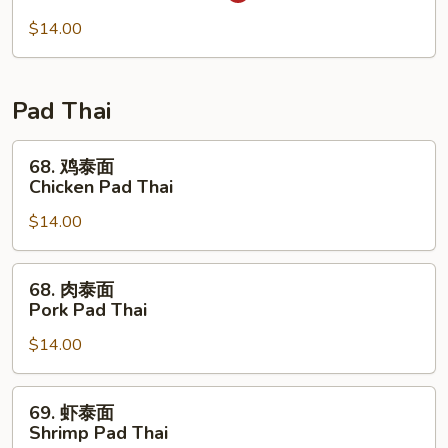
Mei
米
Fun
粉
$14.00
67.
Singapore
Mei
Pad Thai
Fun
68.
68. 鸡泰面
鸡
Chicken Pad Thai
泰
$14.00
面
Chicken
Pad
68.
68. 肉泰面
Thai
肉
Pork Pad Thai
泰
$14.00
面
Pork
Pad
69.
69. 虾泰面
Thai
虾
Shrimp Pad Thai
泰