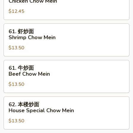
Chicken Chow Mein
炒
$12.45
面
Chicken
Chow
61.
61. 虾炒面
Mein
虾
Shrimp Chow Mein
炒
$13.50
面
Shrimp
Chow
61.
61. 牛炒面
Mein
牛
Beef Chow Mein
炒
$13.50
面
Beef
Chow
62.
62. 本楼炒面
Mein
本
House Special Chow Mein
楼
$13.50
炒
面