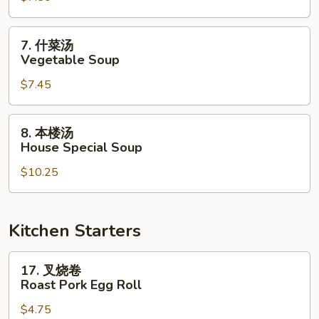
Chicken
Noodle
7.
7. 什菜汤
Soup
什
Vegetable Soup
菜
$7.45
汤
Vegetable
Soup
8.
8. 本楼汤
本
House Special Soup
楼
$10.25
汤
House
Special
Soup
Kitchen Starters
17.
17. 叉烧卷
叉
Roast Pork Egg Roll
烧
$4.75
卷