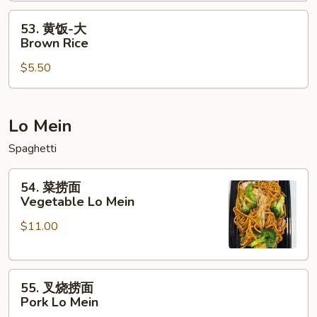
Rice
Rice
53.
53. 黄饭-大
黄
Brown Rice
饭-
$5.50
大
Brown
Rice
Lo Mein
Spaghetti
54.
54. 菜捞面
菜
Vegetable Lo Mein
捞
$11.00
面
Vegetable
Lo
55.
Mein
55. 叉烧捞面
叉
Pork Lo Mein
烧