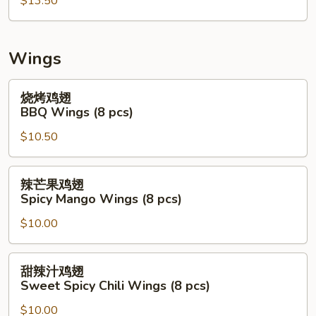
拉
$13.50
Mix
Seafood
Salad
Wings
(Raw)
烧
烧烤鸡翅
烤
BBQ Wings (8 pcs)
鸡
$10.50
翅
BBQ
Wings
辣
辣芒果鸡翅
(8
芒
Spicy Mango Wings (8 pcs)
pcs)
果
$10.00
鸡
翅
Spicy
甜
甜辣汁鸡翅
Mango
辣
Sweet Spicy Chili Wings (8 pcs)
Wings
汁
(8
$10.00
鸡