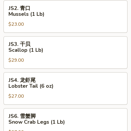
(1
JS2.
JS2. 青口
Lb)
青
Mussels (1 Lb)
口
$23.00
Mussels
(1
Lb)
JS3.
JS3. 干贝
干
Scallop (1 Lb)
贝
$29.00
Scallop
(1
Lb)
JS4.
JS4. 龙虾尾
龙
Lobster Tail (6 oz)
虾
$27.00
尾
Lobster
Tail
JS6.
JS6. 雪蟹脚
(6
雪
Snow Crab Legs (1 Lb)
oz)
蟹