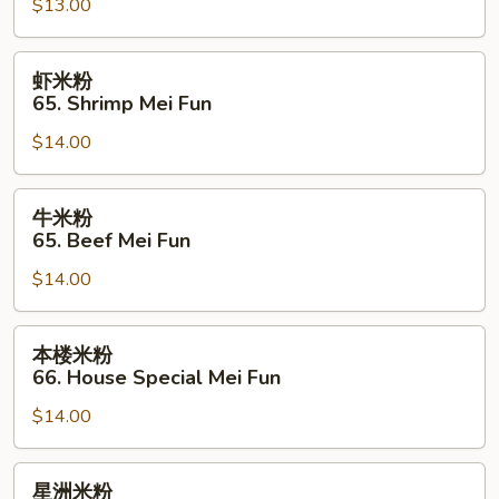
$13.00
64.
Chicken
Mei
虾
虾米粉
Fun
米
65. Shrimp Mei Fun
粉
$14.00
65.
Shrimp
Mei
牛
牛米粉
Fun
米
65. Beef Mei Fun
粉
$14.00
65.
Beef
Mei
本
本楼米粉
Fun
楼
66. House Special Mei Fun
米
$14.00
粉
66.
House
星
星洲米粉