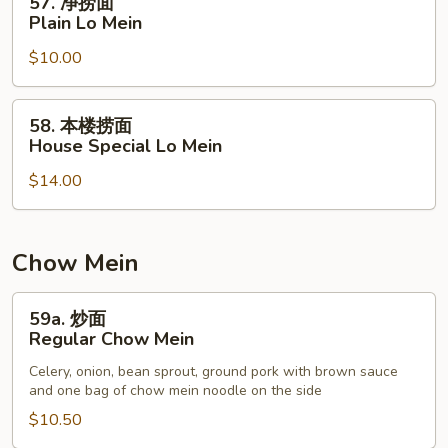
57. 净捞面
Mein
净
Plain Lo Mein
捞
$10.00
面
Plain
Lo
58.
58. 本楼捞面
Mein
本
House Special Lo Mein
楼
$14.00
捞
面
House
Special
Chow Mein
Lo
Mein
59a.
59a. 炒面
炒
Regular Chow Mein
面
Celery, onion, bean sprout, ground pork with brown sauce
Regular
and one bag of chow mein noodle on the side
Chow
$10.50
Mein