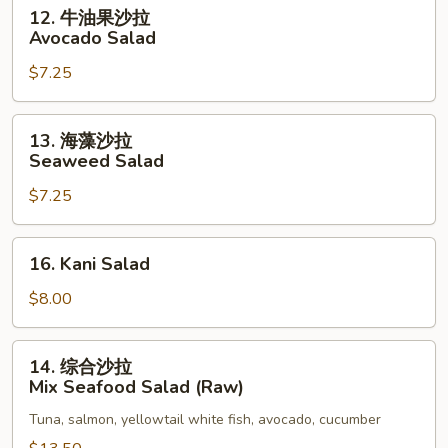
Salad
12.
12. 牛油果沙拉
牛
Avocado Salad
油
$7.25
果
沙
拉
13.
13. 海藻沙拉
Avocado
海
Seaweed Salad
Salad
藻
$7.25
沙
拉
Seaweed
16.
16. Kani Salad
Salad
Kani
Salad
$8.00
14.
14. 综合沙拉
综
Mix Seafood Salad (Raw)
合
Tuna, salmon, yellowtail white fish, avocado, cucumber
沙