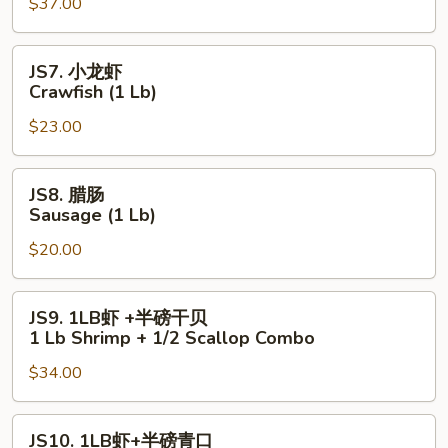
$37.00
脚
Snow
Crab
JS7.
JS7. 小龙虾
Legs
小
Crawfish (1 Lb)
(1
龙
Lb)
$23.00
虾
Crawfish
(1
JS8.
JS8. 腊肠
Lb)
腊
Sausage (1 Lb)
肠
$20.00
Sausage
(1
Lb)
JS9.
JS9. 1LB虾 +半磅干贝
1LB
1 Lb Shrimp + 1/2 Scallop Combo
虾
$34.00
+半
磅
干
JS10.
JS10. 1LB虾+半磅青口
贝