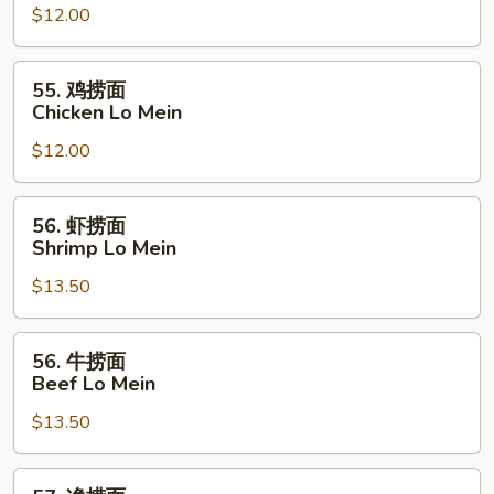
$12.00
捞
面
Pork
55.
55. 鸡捞面
Lo
鸡
Chicken Lo Mein
Mein
捞
$12.00
面
Chicken
Lo
56.
56. 虾捞面
Mein
虾
Shrimp Lo Mein
捞
$13.50
面
Shrimp
Lo
56.
56. 牛捞面
Mein
牛
Beef Lo Mein
捞
$13.50
面
Beef
Lo
57.