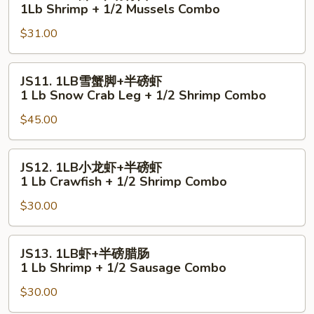
1LB
1Lb Shrimp + 1/2 Mussels Combo
1
虾
Lb
$31.00
+半
Shrimp
磅
+
青
JS11.
JS11. 1LB雪蟹脚+半磅虾
1/2
口
1LB
1 Lb Snow Crab Leg + 1/2 Shrimp Combo
Scallop
1Lb
雪
Combo
Shrimp
$45.00
蟹
+
脚
1/2
+半
JS12.
JS12. 1LB小龙虾+半磅虾
Mussels
磅
1LB
1 Lb Crawfish + 1/2 Shrimp Combo
Combo
虾
小
1
$30.00
龙
Lb
虾
Snow
+半
JS13.
JS13. 1LB虾+半磅腊肠
Crab
磅
1LB
1 Lb Shrimp + 1/2 Sausage Combo
Leg
虾
虾
+
1
$30.00
+半
1/2
Lb
磅