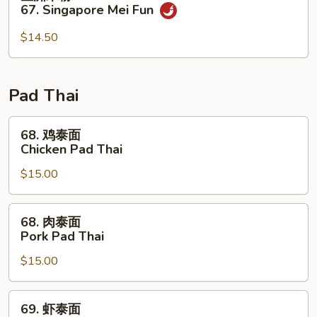
Special
洲
67. Singapore Mei Fun
Mei
米
Fun
粉
$14.50
67.
Singapore
Mei
Pad Thai
Fun
68.
68. 鸡泰面
鸡
Chicken Pad Thai
泰
$15.00
面
Chicken
Pad
68.
68. 肉泰面
Thai
肉
Pork Pad Thai
泰
$15.00
面
Pork
Pad
69.
69. 虾泰面
Thai
虾