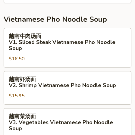
Salad
拉
N9.
Grill
Vietnamese Pho Noodle Soup
White
Fish
越
越南牛肉汤面
Salad
南
V1. Sliced Steak Vietnamese Pho Noodle
牛
Soup
肉
$16.50
汤
面
越
V1.
越南虾汤面
南
Sliced
V2. Shrimp Vietnamese Pho Noodle Soup
虾
Steak
$15.95
汤
Vietnamese
面
Pho
V2.
Noodle
越
越南菜汤面
Shrimp
Soup
南
V3. Vegetables Vietnamese Pho Noodle
Vietnamese
菜
Soup
Pho
汤