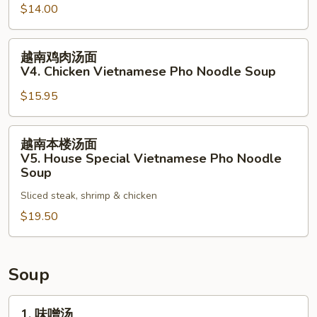
$14.00
Noodle
面
Soup
V3.
越
Vegetables
越南鸡肉汤面
南
Vietnamese
V4. Chicken Vietnamese Pho Noodle Soup
鸡
Pho
$15.95
肉
Noodle
汤
Soup
面
越
越南本楼汤面
V4.
南
V5. House Special Vietnamese Pho Noodle
Chicken
本
Soup
Vietnamese
楼
Sliced steak, shrimp & chicken
Pho
汤
Noodle
$19.50
面
Soup
V5.
House
Special
Soup
Vietnamese
Pho
1.
1. 味噌汤