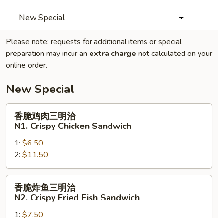
New Special
Please note: requests for additional items or special
preparation may incur an
extra charge
not calculated on your
online order.
New Special
香
香脆鸡肉三明治
脆
N1. Crispy Chicken Sandwich
鸡
1:
$6.50
肉
2:
$11.50
三
明
治
香
香脆炸鱼三明治
N1.
脆
N2. Crispy Fried Fish Sandwich
Crispy
炸
Chicken
1:
$7.50
鱼