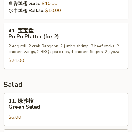
Wing
鱼香鸡翅 Garlic:
$10.00
水牛鸡翅 Buffalo:
$10.00
41.
41. 宝宝盘
宝
Pu Pu Platter (for 2)
宝
2 egg roll, 2 crab Rangoon, 2 jumbo shrimp, 2 beef sticks, 2
盘
chicken wings, 2 BBQ spare ribs, 4 chicken fingers, 2 gyoza
Pu
$24.00
Pu
Platter
(for
2)
Salad
11.
11. 绿沙拉
绿
Green Salad
沙
$6.00
拉
Green