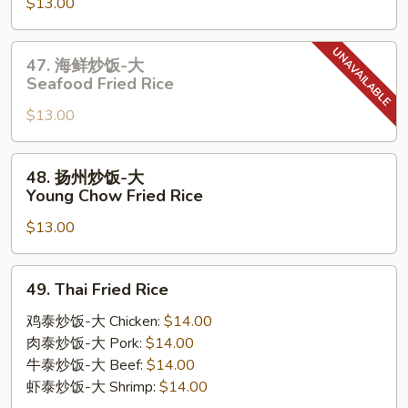
$13.00
炒
饭-
大
47.
47. 海鲜炒饭-大
House
海
Seafood Fried Rice
Special
鲜
Fried
$13.00
炒
Rice
饭-
大
48.
48. 扬州炒饭-大
Seafood
扬
Young Chow Fried Rice
Fried
州
Rice
$13.00
炒
饭-
大
49.
49. Thai Fried Rice
Young
Thai
Chow
Fried
鸡泰炒饭-大 Chicken:
$14.00
Fried
Rice
肉泰炒饭-大 Pork:
$14.00
Rice
牛泰炒饭-大 Beef:
$14.00
虾泰炒饭-大 Shrimp:
$14.00