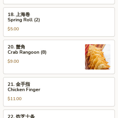
Roast
Pork
18.
18. 上海卷
Egg
上
Spring Roll (2)
Roll
海
$5.00
卷
Spring
Roll
20.
20. 蟹角
(2)
蟹
Crab Rangoon (8)
角
$9.00
Crab
Rangoon
(8)
21.
21. 金手指
金
Chicken Finger
手
$11.00
指
Chicken
Finger
22.
22. 炸芝士条