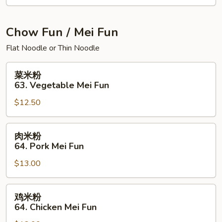
面
House
Special
Chow Fun / Mei Fun
Chow
Flat Noodle or Thin Noodle
Mein
菜
菜米粉
米
63. Vegetable Mei Fun
粉
$12.50
63.
Vegetable
Mei
肉
肉米粉
Fun
米
64. Pork Mei Fun
粉
$13.00
64.
Pork
Mei
鸡
鸡米粉
Fun
米
64. Chicken Mei Fun
粉