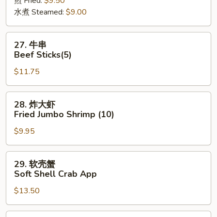
煎 Fried:
$9.50
Dumpling
水煮 Steamed:
$9.00
(8)
27.
27. 牛串
牛
Beef Sticks(5)
串
$11.75
Beef
Sticks(5)
28.
28. 炸大虾
炸
Fried Jumbo Shrimp (10)
大
$9.95
虾
Fried
Jumbo
29.
29. 软壳蟹
Shrimp
软
Soft Shell Crab App
(10)
壳
$13.50
蟹
Soft
Shell
30.