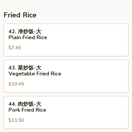
Shrimp
Crawfish
腊
Combo
+
肠
Fried Rice
1/2
1
Shrimp
Lb
42.
42. 净炒饭-大
Combo
Shrimp
净
Plain Fried Rice
+
炒
$7.45
1/2
饭-
Sausage
大
Combo
Plain
43.
43. 菜炒饭-大
Fried
菜
Vegetable Fried Rice
Rice
炒
$10.45
饭-
大
Vegetable
44.
44. 肉炒饭-大
Fried
肉
Pork Fried Rice
Rice
炒
$11.50
饭-
大