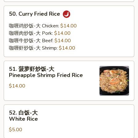
50.
50. Curry Fried Rice
Curry
Fried
咖喱鸡炒饭-大 Chicken:
$14.00
Rice
咖喱肉炒饭-大 Pork:
$14.00
咖喱牛炒饭-大 Beef:
$14.00
咖喱虾炒饭-大 Shrimp:
$14.00
51.
51. 菠萝虾炒饭-大
菠
Pineapple Shrimp Fried Rice
萝
$14.00
虾
炒
饭-
52.
大
52. 白饭-大
白
Pineapple
White Rice
饭-
Shrimp
$5.00
大
Fried
White