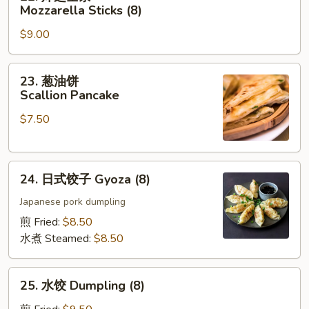
炸
Mozzarella Sticks (8)
芝
$9.00
士
条
Mozzarella
23.
23. 葱油饼
Sticks
葱
Scallion Pancake
(8)
油
$7.50
饼
Scallion
Pancake
24.
24. 日式饺子 Gyoza (8)
日
式
Japanese pork dumpling
饺
煎 Fried:
$8.50
子
水煮 Steamed:
$8.50
Gyoza
(8)
25.
25. 水饺 Dumpling (8)
水
饺