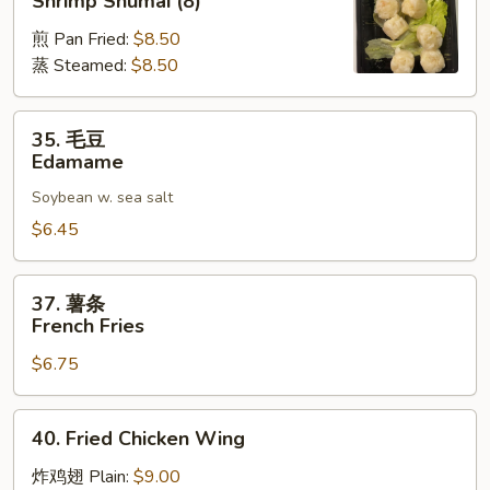
Shrimp Shumai (8)
烧
煎 Pan Fried:
$8.50
麦
蒸 Steamed:
$8.50
Shrimp
Shumai
(8)
35.
35. 毛豆
毛
Edamame
豆
Soybean w. sea salt
Edamame
$6.45
37.
37. 薯条
薯
French Fries
条
$6.75
French
Fries
40.
40. Fried Chicken Wing
Fried
Chicken
炸鸡翅 Plain:
$9.00