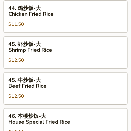
Pork
44.
44. 鸡炒饭-大
Fried
鸡
Chicken Fried Rice
Rice
炒
$11.50
饭-
大
Chicken
45.
45. 虾炒饭-大
Fried
虾
Shrimp Fried Rice
Rice
炒
$12.50
饭-
大
Shrimp
45.
45. 牛炒饭-大
Fried
牛
Beef Fried Rice
Rice
炒
$12.50
饭-
大
Beef
46.
46. 本楼炒饭-大
Fried
本
House Special Fried Rice
Rice
楼