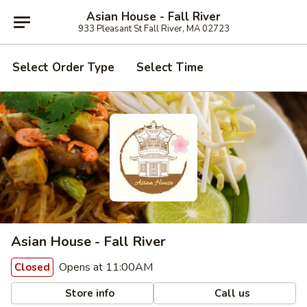
Asian House - Fall River
933 Pleasant St Fall River, MA 02723
Select Order Type
Select Time
Asian House - Fall River
Opens at 11:00AM
Closed
Store info
Call us