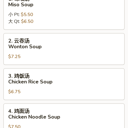
Noodle
味
Miso Soup
Soup
噌
小 Pt:
$5.50
汤
大 Qt:
$6.50
Miso
Soup
2.
2. 云吞汤
云
Wonton Soup
吞
$7.25
汤
Wonton
Soup
3.
3. 鸡饭汤
鸡
Chicken Rice Soup
饭
$6.75
汤
Chicken
Rice
4.
4. 鸡面汤
Soup
鸡
Chicken Noodle Soup
面
$7.50
汤