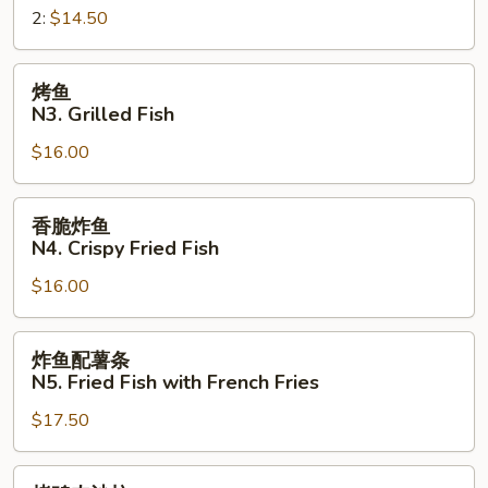
Sandwich
2:
$14.50
三
明
治
烤
烤鱼
N2.
鱼
N3. Grilled Fish
Crispy
N3.
Fried
$16.00
Grilled
Fish
Fish
Sandwich
香
香脆炸鱼
脆
N4. Crispy Fried Fish
炸
$16.00
鱼
N4.
Crispy
炸
炸鱼配薯条
Fried
鱼
N5. Fried Fish with French Fries
Fish
配
$17.50
薯
条
N5.
烤