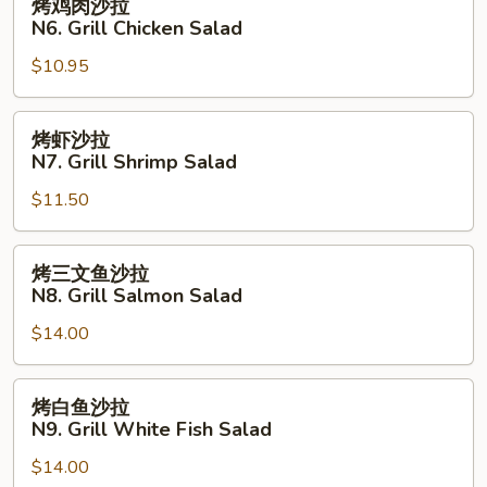
烤鸡肉沙拉
Fried
鸡
N6. Grill Chicken Salad
Fish
肉
with
$10.95
沙
French
拉
Fries
N6.
烤
烤虾沙拉
Grill
虾
N7. Grill Shrimp Salad
Chicken
沙
Salad
$11.50
拉
N7.
Grill
烤
烤三文鱼沙拉
Shrimp
三
N8. Grill Salmon Salad
Salad
文
$14.00
鱼
沙
拉
烤
烤白鱼沙拉
N8.
白
N9. Grill White Fish Salad
Grill
鱼
Salmon
$14.00
沙