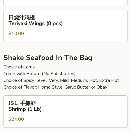
pcs)
翅
Sweet
日
日烧汁鸡翅
Spicy
烧
Teriyaki Wings (8 pcs)
Chili
汁
Wings
$10.00
鸡
(8
翅
pcs)
Teriyaki
Wings
Shake Seafood In The Bag
(8
Choice of items
pcs)
Come with Potato (No Substitutes)
Choice of Spicy Level: Very, Mild, Meduim, Hot, Extra Hot
Choice of Flavor: Home Style, Garlic Butter or Obay
JS1.
JS1. 手抓虾
手
Shrimp (1 Lb)
抓
$24.00
虾
Shrimp