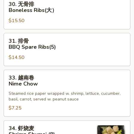
30. 无骨排
Crab
无
Boneless Ribs(大）
App
骨
$15.50
排
Boneless
Ribs(大）
31.
31. 排骨
排
BBQ Spare Ribs(5)
骨
$14.50
BBQ
Spare
Ribs(5)
33.
33. 越南卷
越
Nime Chow
南
Steamed rice paper wrapped w. shrimp, lettuce, cucumber,
卷
basil, carrot, served w. peanut sauce
Nime
$7.25
Chow
34.
34. 虾烧麦
虾