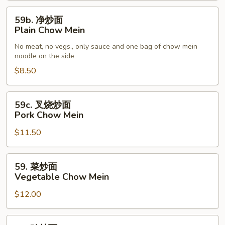
59b.
59b. 净炒面
净
Plain Chow Mein
炒
No meat, no vegs., only sauce and one bag of chow mein
面
noodle on the side
Plain
$8.50
Chow
Mein
59c.
59c. 叉烧炒面
叉
Pork Chow Mein
烧
$11.50
炒
面
Pork
59.
59. 菜炒面
Chow
菜
Vegetable Chow Mein
Mein
炒
$12.00
面
Vegetable
Chow
60.