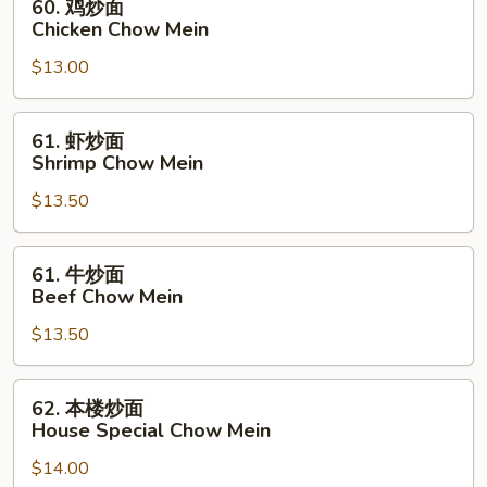
60. 鸡炒面
Mein
鸡
Chicken Chow Mein
炒
$13.00
面
Chicken
Chow
61.
61. 虾炒面
Mein
虾
Shrimp Chow Mein
炒
$13.50
面
Shrimp
Chow
61.
61. 牛炒面
Mein
牛
Beef Chow Mein
炒
$13.50
面
Beef
Chow
62.
62. 本楼炒面
Mein
本
House Special Chow Mein
楼
$14.00
炒