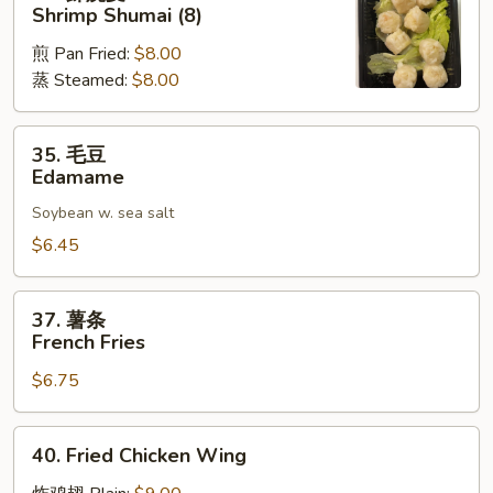
虾
Shrimp Shumai (8)
烧
煎 Pan Fried:
$8.00
麦
蒸 Steamed:
$8.00
Shrimp
Shumai
(8)
35.
35. 毛豆
毛
Edamame
豆
Soybean w. sea salt
Edamame
$6.45
37.
37. 薯条
薯
French Fries
条
$6.75
French
Fries
40.
40. Fried Chicken Wing
Fried
Chicken