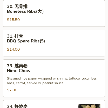
Shell
30.
30. 无骨排
Crab
无
Boneless Ribs(大）
App
骨
$15.50
排
Boneless
Ribs(大）
31.
31. 排骨
排
BBQ Spare Ribs(5)
骨
$14.00
BBQ
Spare
Ribs(5)
33.
33. 越南卷
越
Nime Chow
南
Steamed rice paper wrapped w. shrimp, lettuce, cucumber,
卷
basil, carrot, served w. peanut sauce
Nime
$7.00
Chow
34.
34. 虾烧麦