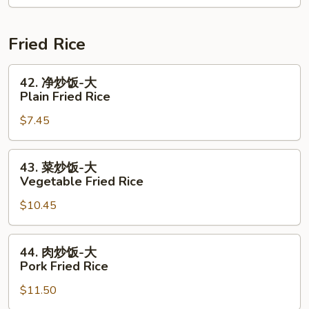
1/2
Lb
磅
Shrimp
Crawfish
腊
Combo
+
肠
Fried Rice
1/2
1
Shrimp
Lb
42.
42. 净炒饭-大
Combo
Shrimp
净
Plain Fried Rice
+
炒
$7.45
1/2
饭-
Sausage
大
Combo
Plain
43.
43. 菜炒饭-大
Fried
菜
Vegetable Fried Rice
Rice
炒
$10.45
饭-
大
Vegetable
44.
44. 肉炒饭-大
Fried
肉
Pork Fried Rice
Rice
炒
$11.50
饭-
大