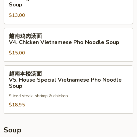
Vietnamese
菜
Soup
Pho
汤
$13.00
Noodle
面
Soup
V3.
越
Vegetables
越南鸡肉汤面
南
Vietnamese
V4. Chicken Vietnamese Pho Noodle Soup
鸡
Pho
$15.00
肉
Noodle
汤
Soup
面
越
越南本楼汤面
V4.
南
V5. House Special Vietnamese Pho Noodle
Chicken
本
Soup
Vietnamese
楼
Sliced steak, shrimp & chicken
Pho
汤
Noodle
$18.95
面
Soup
V5.
House
Special
Soup
Vietnamese