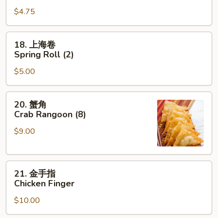
烧
$4.75
卷
Roast
Pork
18.
18. 上海卷
Egg
上
Spring Roll (2)
Roll
海
$5.00
卷
Spring
Roll
20.
20. 蟹角
(2)
蟹
Crab Rangoon (8)
角
$9.00
Crab
Rangoon
(8)
21.
21. 金手指
金
Chicken Finger
手
$10.00
指
Chicken