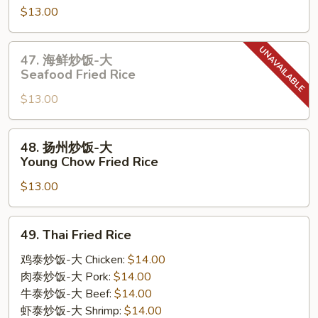
$13.00
炒
饭-
大
47.
47. 海鲜炒饭-大
House
海
Seafood Fried Rice
Special
鲜
Fried
$13.00
炒
Rice
饭-
大
48.
48. 扬州炒饭-大
Seafood
扬
Young Chow Fried Rice
Fried
州
Rice
$13.00
炒
饭-
大
49.
49. Thai Fried Rice
Young
Thai
Chow
Fried
鸡泰炒饭-大 Chicken:
$14.00
Fried
Rice
肉泰炒饭-大 Pork:
$14.00
Rice
牛泰炒饭-大 Beef:
$14.00
虾泰炒饭-大 Shrimp:
$14.00