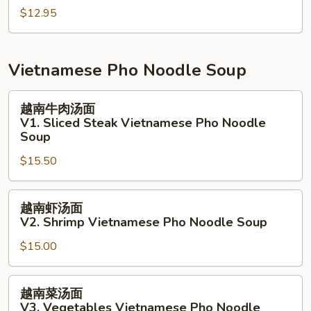
Salmon
$12.95
沙
Salad
拉
N9.
Grill
Vietnamese Pho Noodle Soup
White
Fish
越
越南牛肉汤面
Salad
南
V1. Sliced Steak Vietnamese Pho Noodle
牛
Soup
肉
$15.50
汤
面
越
V1.
越南虾汤面
南
Sliced
V2. Shrimp Vietnamese Pho Noodle Soup
虾
Steak
$15.00
汤
Vietnamese
面
Pho
V2.
Noodle
越
越南菜汤面
Shrimp
Soup
南
V3. Vegetables Vietnamese Pho Noodle