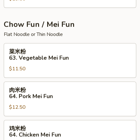
面
House
Special
Chow Fun / Mei Fun
Chow
Flat Noodle or Thin Noodle
Mein
菜
菜米粉
米
63. Vegetable Mei Fun
粉
$11.50
63.
Vegetable
Mei
肉
肉米粉
Fun
米
64. Pork Mei Fun
粉
$12.50
64.
Pork
Mei
鸡
鸡米粉
Fun
米
64. Chicken Mei Fun
粉