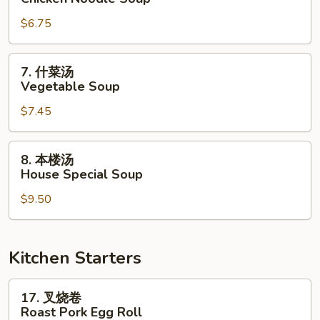
面
$6.75
汤
Chicken
Noodle
7.
7. 什菜汤
Soup
什
Vegetable Soup
菜
$7.45
汤
Vegetable
Soup
8.
8. 本楼汤
本
House Special Soup
楼
$9.50
汤
House
Special
Soup
Kitchen Starters
17.
17. 叉烧卷
叉
Roast Pork Egg Roll