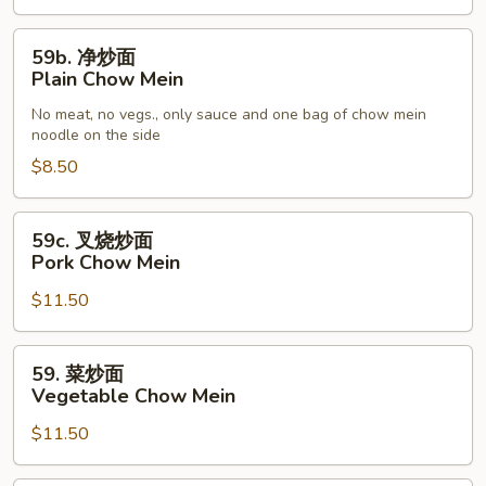
59b.
59b. 净炒面
净
Plain Chow Mein
炒
No meat, no vegs., only sauce and one bag of chow mein
面
noodle on the side
Plain
$8.50
Chow
Mein
59c.
59c. 叉烧炒面
叉
Pork Chow Mein
烧
$11.50
炒
面
Pork
59.
59. 菜炒面
Chow
菜
Vegetable Chow Mein
Mein
炒
$11.50
面
Vegetable