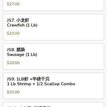
$27.00
尾
Lobster
Tail
JS7.
JS7. 小龙虾
(6
小
Crawfish (1 Lb)
oz)
龙
$23.00
虾
Crawfish
(1
JS8.
JS8. 腊肠
Lb)
腊
Sausage (1 Lb)
肠
$20.00
Sausage
(1
Lb)
JS9.
JS9. 1LB虾 +半磅干贝
1LB
1 Lb Shrimp + 1/2 Scallop Combo
虾
$33.00
+半
磅
干
JS10.