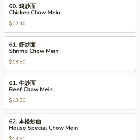
Chow
60.
60. 鸡炒面
Mein
鸡
Chicken Chow Mein
炒
$12.45
面
Chicken
Chow
61.
61. 虾炒面
Mein
虾
Shrimp Chow Mein
炒
$13.50
面
Shrimp
Chow
61.
61. 牛炒面
Mein
牛
Beef Chow Mein
炒
$13.50
面
Beef
Chow
62.
62. 本楼炒面
Mein
本
House Special Chow Mein
楼
$13.50
炒