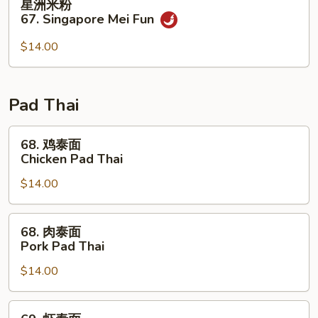
星洲米粉
Special
洲
67. Singapore Mei Fun
Mei
米
Fun
粉
$14.00
67.
Singapore
Mei
Pad Thai
Fun
68.
68. 鸡泰面
鸡
Chicken Pad Thai
泰
$14.00
面
Chicken
Pad
68.
68. 肉泰面
Thai
肉
Pork Pad Thai
泰
$14.00
面
Pork
Pad
69.