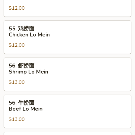
烧
$12.00
捞
面
Pork
55.
55. 鸡捞面
Lo
鸡
Chicken Lo Mein
Mein
捞
$12.00
面
Chicken
Lo
56.
56. 虾捞面
Mein
虾
Shrimp Lo Mein
捞
$13.00
面
Shrimp
Lo
56.
56. 牛捞面
Mein
牛
Beef Lo Mein
捞
$13.00
面
Beef
Lo