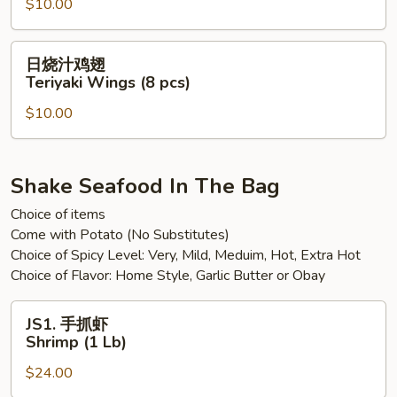
(8
$10.00
鸡
pcs)
翅
Sweet
日
日烧汁鸡翅
Spicy
烧
Teriyaki Wings (8 pcs)
Chili
汁
Wings
$10.00
鸡
(8
翅
pcs)
Teriyaki
Wings
Shake Seafood In The Bag
(8
Choice of items
pcs)
Come with Potato (No Substitutes)
Choice of Spicy Level: Very, Mild, Meduim, Hot, Extra Hot
Choice of Flavor: Home Style, Garlic Butter or Obay
JS1.
JS1. 手抓虾
手
Shrimp (1 Lb)
抓
$24.00
虾
Shrimp