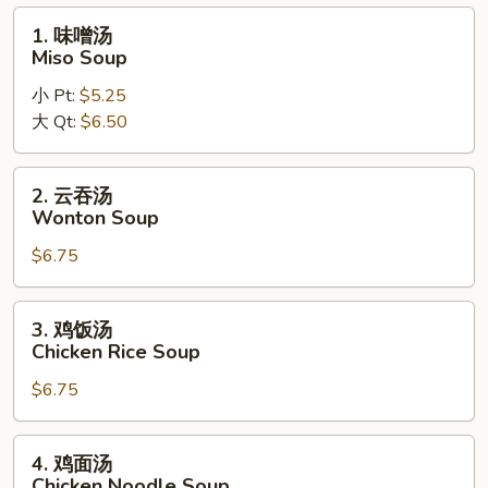
Pho
1.
1. 味噌汤
Noodle
味
Miso Soup
Soup
噌
小 Pt:
$5.25
汤
大 Qt:
$6.50
Miso
Soup
2.
2. 云吞汤
云
Wonton Soup
吞
$6.75
汤
Wonton
Soup
3.
3. 鸡饭汤
鸡
Chicken Rice Soup
饭
$6.75
汤
Chicken
Rice
4.
4. 鸡面汤
Soup
鸡
Chicken Noodle Soup