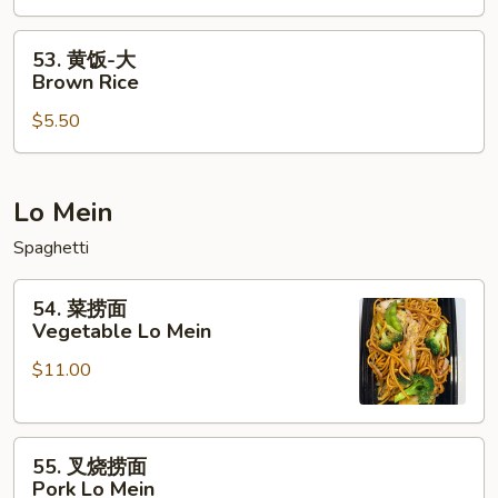
White
Rice
Rice
53.
53. 黄饭-大
黄
Brown Rice
饭-
$5.50
大
Brown
Rice
Lo Mein
Spaghetti
54.
54. 菜捞面
菜
Vegetable Lo Mein
捞
$11.00
面
Vegetable
Lo
55.
Mein
55. 叉烧捞面
叉
Pork Lo Mein