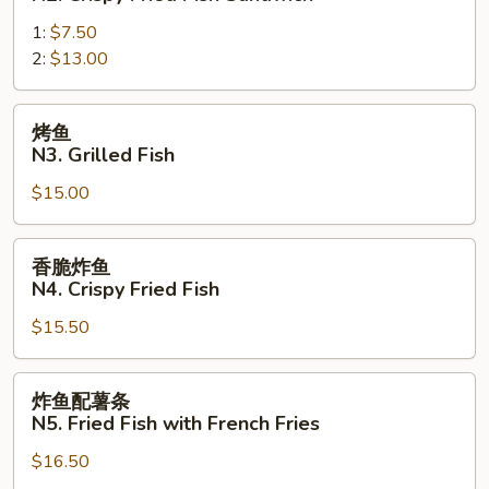
Crispy
炸
Chicken
1:
$7.50
鱼
Sandwich
2:
$13.00
三
明
治
烤
烤鱼
N2.
鱼
N3. Grilled Fish
Crispy
N3.
Fried
$15.00
Grilled
Fish
Fish
Sandwich
香
香脆炸鱼
脆
N4. Crispy Fried Fish
炸
$15.50
鱼
N4.
Crispy
炸
炸鱼配薯条
Fried
鱼
N5. Fried Fish with French Fries
Fish
配
$16.50
薯