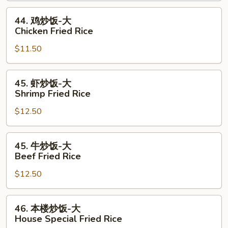
Pork
44.
44. 鸡炒饭-大
Fried
鸡
Chicken Fried Rice
Rice
炒
$11.50
饭-
大
Chicken
45.
45. 虾炒饭-大
Fried
虾
Shrimp Fried Rice
Rice
炒
$12.50
饭-
大
Shrimp
45.
45. 牛炒饭-大
Fried
牛
Beef Fried Rice
Rice
炒
$12.50
饭-
大
Beef
46.
46. 本楼炒饭-大
Fried
本
House Special Fried Rice
Rice
楼