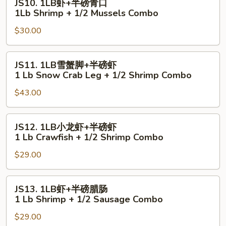
JS10. 1LB虾+半磅青口
贝
1LB
1Lb Shrimp + 1/2 Mussels Combo
1
虾
Lb
$30.00
+半
Shrimp
磅
+
青
JS11.
JS11. 1LB雪蟹脚+半磅虾
1/2
口
1LB
1 Lb Snow Crab Leg + 1/2 Shrimp Combo
Scallop
1Lb
雪
Combo
Shrimp
$43.00
蟹
+
脚
1/2
+半
JS12.
JS12. 1LB小龙虾+半磅虾
Mussels
磅
1LB
1 Lb Crawfish + 1/2 Shrimp Combo
Combo
虾
小
1
$29.00
龙
Lb
虾
Snow
+半
JS13.
JS13. 1LB虾+半磅腊肠
Crab
磅
1LB
1 Lb Shrimp + 1/2 Sausage Combo
Leg
虾
虾
+
1
$29.00
+半