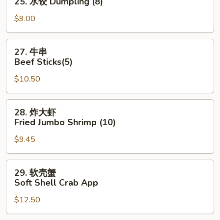
25. 水饺 Dumpling (8)
水
饺
$9.00
Dumpling
(8)
27.
27. 牛串
牛
Beef Sticks(5)
串
$10.50
Beef
Sticks(5)
28.
28. 炸大虾
炸
Fried Jumbo Shrimp (10)
大
$9.45
虾
Fried
Jumbo
29.
29. 软壳蟹
Shrimp
软
Soft Shell Crab App
(10)
壳
$12.50
蟹
Soft