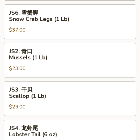
(1
JS6.
JS6. 雪蟹脚
Lb)
雪
Snow Crab Legs (1 Lb)
蟹
$37.00
脚
Snow
Crab
JS2.
JS2. 青口
Legs
青
Mussels (1 Lb)
(1
口
Lb)
$23.00
Mussels
(1
Lb)
JS3.
JS3. 干贝
干
Scallop (1 Lb)
贝
$29.00
Scallop
(1
Lb)
JS4.
JS4. 龙虾尾
龙
Lobster Tail (6 oz)
虾