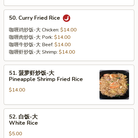
50.
50. Curry Fried Rice
Curry
Fried
咖喱鸡炒饭-大 Chicken:
$14.00
Rice
咖喱肉炒饭-大 Pork:
$14.00
咖喱牛炒饭-大 Beef:
$14.00
咖喱虾炒饭-大 Shrimp:
$14.00
51.
51. 菠萝虾炒饭-大
菠
Pineapple Shrimp Fried Rice
萝
$14.00
虾
炒
饭-
52.
大
52. 白饭-大
白
Pineapple
White Rice
饭-
Shrimp
$5.00
大
Fried