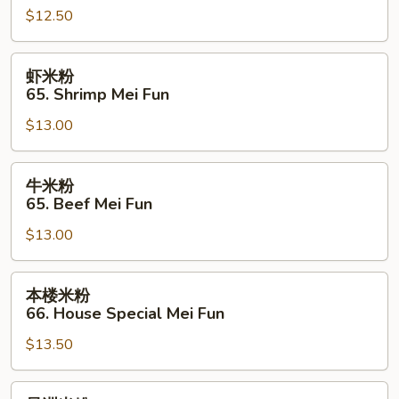
$12.50
64.
Chicken
Mei
虾
虾米粉
Fun
米
65. Shrimp Mei Fun
粉
$13.00
65.
Shrimp
Mei
牛
牛米粉
Fun
米
65. Beef Mei Fun
粉
$13.00
65.
Beef
Mei
本
本楼米粉
Fun
楼
66. House Special Mei Fun
米
$13.50
粉
66.
House
星