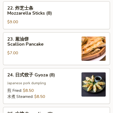
Finger
22.
22. 炸芝士条
炸
Mozzarella Sticks (8)
芝
$9.00
士
条
Mozzarella
23.
23. 葱油饼
Sticks
葱
Scallion Pancake
(8)
油
$7.00
饼
Scallion
Pancake
24.
24. 日式饺子 Gyoza (8)
日
式
Japanese pork dumpling
饺
煎 Fried:
$8.50
子
水煮 Steamed:
$8.50
Gyoza
(8)
25.