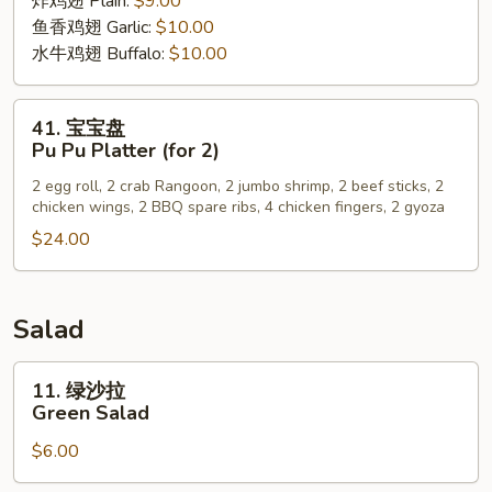
炸鸡翅 Plain:
$9.00
Wing
鱼香鸡翅 Garlic:
$10.00
水牛鸡翅 Buffalo:
$10.00
41.
41. 宝宝盘
宝
Pu Pu Platter (for 2)
宝
2 egg roll, 2 crab Rangoon, 2 jumbo shrimp, 2 beef sticks, 2
盘
chicken wings, 2 BBQ spare ribs, 4 chicken fingers, 2 gyoza
Pu
$24.00
Pu
Platter
(for
2)
Salad
11.
11. 绿沙拉
绿
Green Salad
沙
$6.00
拉
Green