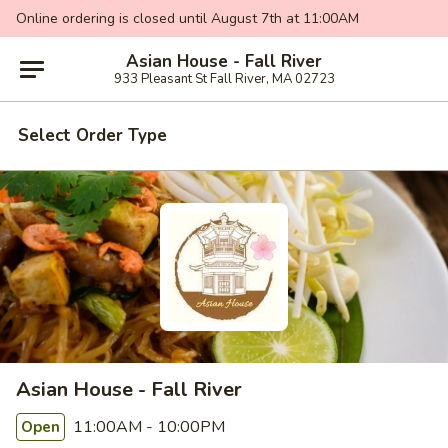
Online ordering is closed until August 7th at 11:00AM
Asian House - Fall River
933 Pleasant St Fall River, MA 02723
Select Order Type
Asian House - Fall River
11:00AM - 10:00PM
Open