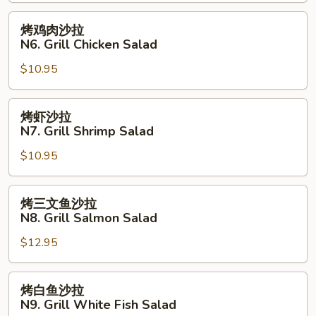
条
N5.
烤
烤鸡肉沙拉
Fried
鸡
N6. Grill Chicken Salad
Fish
肉
with
$10.95
沙
French
拉
Fries
N6.
烤
烤虾沙拉
Grill
虾
N7. Grill Shrimp Salad
Chicken
沙
Salad
$10.95
拉
N7.
Grill
烤
烤三文鱼沙拉
Shrimp
三
N8. Grill Salmon Salad
Salad
文
$12.95
鱼
沙
拉
烤
烤白鱼沙拉
N8.
白
N9. Grill White Fish Salad
Grill
鱼