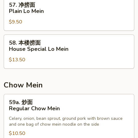
57.
57. 净捞面
Mein
净
Plain Lo Mein
捞
$9.50
面
Plain
Lo
58.
58. 本楼捞面
Mein
本
House Special Lo Mein
楼
$13.50
捞
面
House
Special
Chow Mein
Lo
Mein
59a.
59a. 炒面
炒
Regular Chow Mein
面
Celery, onion, bean sprout, ground pork with brown sauce
Regular
and one bag of chow mein noodle on the side
Chow
$10.50
Mein