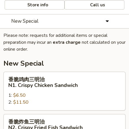
Store info
Call us
New Special
Please note: requests for additional items or special
preparation may incur an
extra charge
not calculated on your
online order.
New Special
香
香脆鸡肉三明治
脆
N1. Crispy Chicken Sandwich
鸡
1:
$6.50
肉
2:
$11.50
三
明
治
香
香脆炸鱼三明治
N1.
脆
N2. Crispy Fried Fish Sandwich