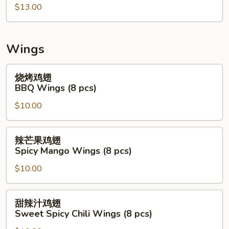
拉
$13.00
Mix
Seafood
Salad
Wings
(Raw)
烧
烧烤鸡翅
烤
BBQ Wings (8 pcs)
鸡
$10.00
翅
BBQ
Wings
辣
辣芒果鸡翅
(8
芒
Spicy Mango Wings (8 pcs)
pcs)
果
$10.00
鸡
翅
Spicy
甜
甜辣汁鸡翅
Mango
辣
Sweet Spicy Chili Wings (8 pcs)
Wings
汁