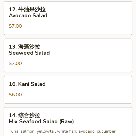
Salad
12.
12. 牛油果沙拉
牛
Avocado Salad
油
$7.00
果
沙
拉
13.
13. 海藻沙拉
Avocado
海
Seaweed Salad
Salad
藻
$7.00
沙
拉
Seaweed
16.
16. Kani Salad
Salad
Kani
Salad
$8.00
14.
14. 综合沙拉
综
Mix Seafood Salad (Raw)
合
Tuna, salmon, yellowtail white fish, avocado, cucumber
沙