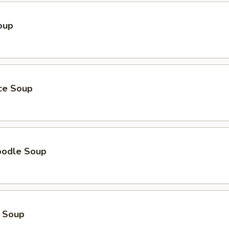
oup
ice Soup
oodle Soup
 Soup