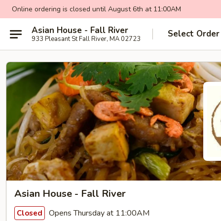
Online ordering is closed until August 6th at 11:00AM
Asian House - Fall River
Select Order
933 Pleasant St Fall River, MA 02723
Asian House - Fall River
Opens Thursday at 11:00AM
Closed