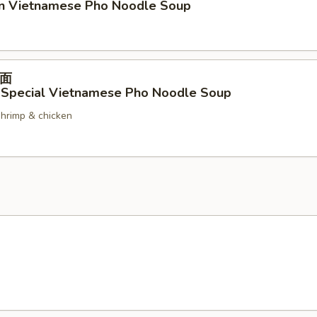
en Vietnamese Pho Noodle Soup
面
 Special Vietnamese Pho Noodle Soup
shrimp & chicken