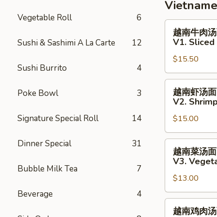
Grill
Vietname
White
Vegetable Roll
6
Fish
越
越南牛肉汤
Salad
南
V1. Slice
Sushi & Sashimi A La Carte
12
牛
$15.50
肉
Sushi Burrito
4
汤
面
越
越南虾汤面
Poke Bowl
3
V1.
南
V2. Shrim
Sliced
虾
Signature Special Roll
14
Steak
$15.00
汤
Vietnamese
面
Pho
V2.
Dinner Special
31
越
越南菜汤面
Noodle
Shrimp
南
V3. Veget
Soup
Vietnamese
菜
Bubble Milk Tea
7
Pho
$13.00
汤
Noodle
面
Beverage
4
Soup
V3.
越
越南鸡肉汤
Vegetables
南