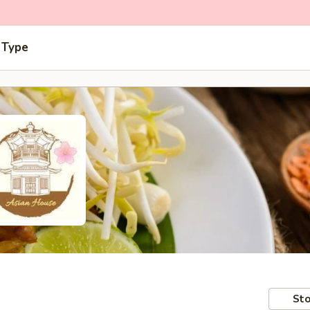
 Type
Sto