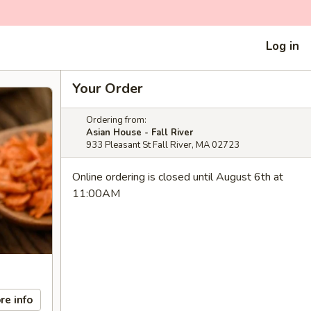
Log in
Your Order
Ordering from:
Asian House - Fall River
933 Pleasant St Fall River, MA 02723
Online ordering is closed until August 6th at
11:00AM
re info