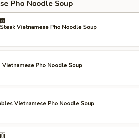
se Pho Noodle Soup
面
d Steak Vietnamese Pho Noodle Soup
p Vietnamese Pho Noodle Soup
ables Vietnamese Pho Noodle Soup
面