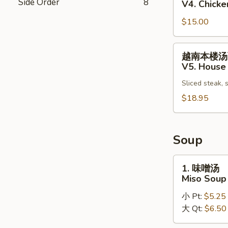
Side Order
8
V4. Chick
Vietnamese
鸡
Pho
$15.00
肉
Noodle
汤
Soup
面
越
越南本楼汤
V4.
南
V5. House
Chicken
本
Vietnamese
Sliced steak, 
楼
Pho
汤
$18.95
Noodle
面
Soup
V5.
House
Soup
Special
Vietnamese
1.
1. 味噌汤
Pho
味
Miso Soup
Noodle
噌
Soup
小 Pt:
$5.25
汤
大 Qt:
$6.50
Miso
Soup