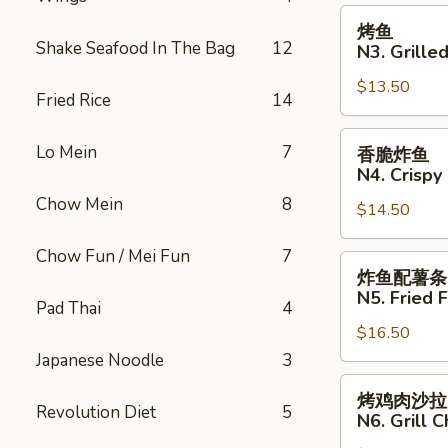
治
烤
烤鱼
N2.
鱼
Shake Seafood In The Bag
12
N3. Grilled
Crispy
N3.
Fried
$13.50
Grilled
Fried Rice
14
Fish
Fish
Sandwich
香
Lo Mein
7
香脆炸鱼
脆
N4. Crispy 
炸
Chow Mein
8
$14.50
鱼
N4.
Chow Fun / Mei Fun
7
Crispy
炸
炸鱼配薯条
Fried
鱼
N5. Fried F
Pad Thai
4
Fish
配
$16.50
薯
条
Japanese Noodle
3
N5.
烤
烤鸡肉沙拉
Fried
鸡
Revolution Diet
5
N6. Grill 
Fish
肉