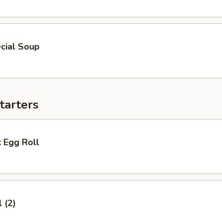
cial Soup
tarters
 Egg Roll
 (2)