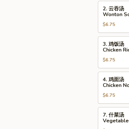
2.
2. 云吞汤
云
Wonton S
吞
$6.75
汤
Wonton
Soup
3.
3. 鸡饭汤
鸡
Chicken R
饭
$6.75
汤
Chicken
Rice
4.
4. 鸡面汤
Soup
鸡
Chicken N
面
$6.75
汤
Chicken
Noodle
7.
7. 什菜汤
Soup
什
Vegetable
菜