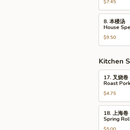
$7.45
汤
Vegetable
Soup
8.
8. 本楼汤
本
House Spe
楼
$9.50
汤
House
Special
Soup
Kitchen S
17.
17. 叉烧卷
叉
Roast Pork
烧
$4.75
卷
Roast
Pork
18.
18. 上海卷
Egg
上
Spring Roll
Roll
海
$5.00
卷