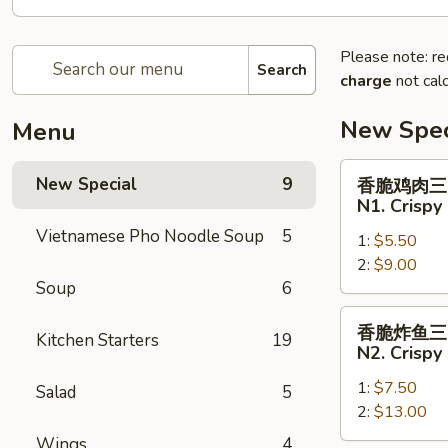
Please note: re
Search
charge
not calc
New Spec
Menu
香
New Special
9
香脆鸡肉三
脆
N1. Crispy
鸡
Vietnamese Pho Noodle Soup
5
1:
$5.50
肉
2:
$9.00
三
Soup
6
明
治
香
香脆炸鱼三
N1.
Kitchen Starters
19
脆
N2. Crispy
Crispy
炸
Chicken
1:
$7.50
鱼
Salad
5
Sandwich
2:
$13.00
三
明
Wings
4