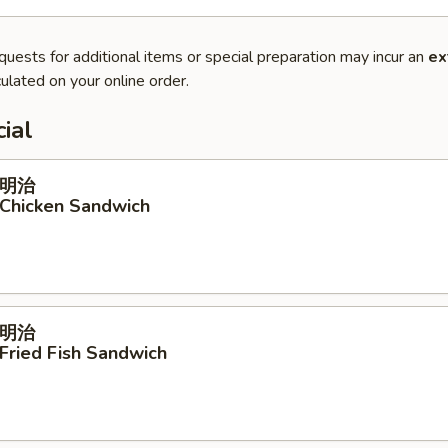
quests for additional items or special preparation may incur an
ex
ulated on your online order.
ial
明治
 Chicken Sandwich
明治
 Fried Fish Sandwich