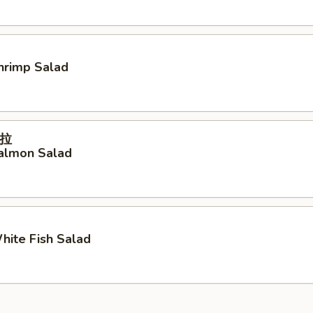
Shrimp Salad
拉
Salmon Salad
White Fish Salad