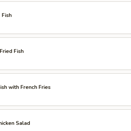
 Fish
Fried Fish
ish with French Fries
Chicken Salad