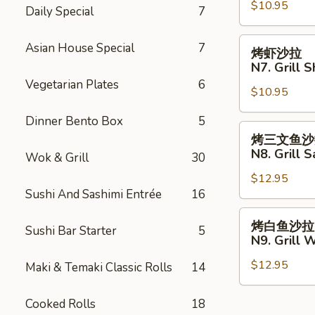
with
$10.95
沙
Daily Special
7
French
拉
Fries
N6.
烤
Asian House Special
7
烤虾沙拉
Grill
虾
N7. Grill 
Chicken
沙
Vegetarian Plates
6
Salad
$10.95
拉
N7.
Dinner Bento Box
5
Grill
烤
烤三文鱼沙
Shrimp
三
N8. Grill 
Wok & Grill
30
Salad
文
$12.95
鱼
Sushi And Sashimi Entrée
16
沙
拉
烤
烤白鱼沙拉
Sushi Bar Starter
5
N8.
白
N9. Grill 
Grill
鱼
Salmon
$12.95
沙
Maki & Temaki Classic Rolls
14
Salad
拉
N9.
Cooked Rolls
18